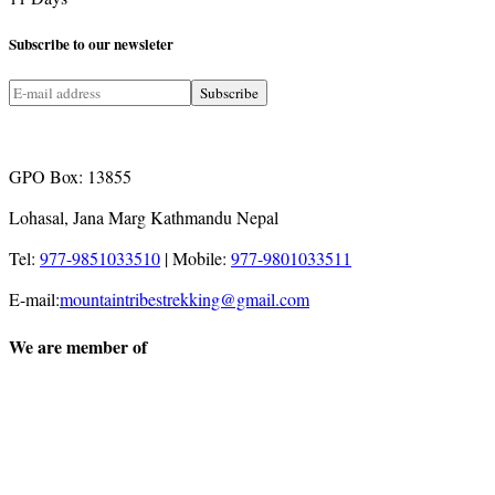
Subscribe
to our newsleter
GPO Box: 13855
Lohasal, Jana Marg Kathmandu Nepal
Tel:
977-9851033510
|
Mobile:
977-9801033511
E-mail:
mountaintribestrekking@gmail.com
We are member of