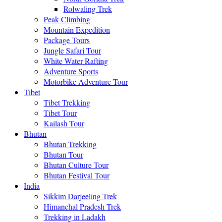
Rolwaling Trek
Peak Climbing
Mountain Expedition
Package Tours
Jungle Safari Tour
White Water Rafting
Adventure Sports
Motorbike Adventure Tour
Tibet
Tibet Trekking
Tibet Tour
Kailash Tour
Bhutan
Bhutan Trekking
Bhutan Tour
Bhutan Culture Tour
Bhutan Festival Tour
India
Sikkim Darjeeling Trek
Himanchal Pradesh Trek
Trekking in Ladakh