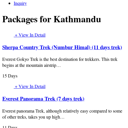
Inquiry
Packages for Kathmandu
+ View In Detail
Sherpa Country Trek (Numbur Himal) (11 days trek)
Everest Gokyo Trek is the best destination for trekkers. This trek
begins at the mountain airstrip…
15 Days
+ View In Detail
Everest Panorama Trek (7 days trek)
Everest panorama Trek, although relatively easy compared to some
of other treks, takes you up high…
11 Days