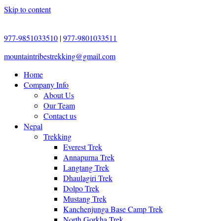
Skip to content
977-9851033510
|
977-9801033511
mountaintribestrekking@gmail.com
Home
Company Info
About Us
Our Team
Contact us
Nepal
Trekking
Everest Trek
Annapurna Trek
Langtang Trek
Dhaulagiri Trek
Dolpo Trek
Mustang Trek
Kanchenjunga Base Camp Trek
North Gorkha Trek