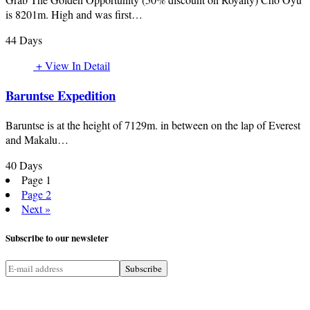
is 8201m. High and was first…
44 Days
+ View In Detail
Baruntse Expedition
Baruntse is at the height of 7129m. in between on the lap of Everest
and Makalu…
40 Days
Page
1
Page
2
Next »
Subscribe
to our newsleter