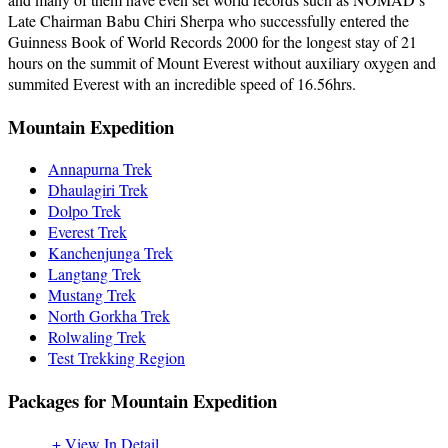
Late Chairman Babu Chiri Sherpa who successfully entered the
Guinness Book of World Records 2000 for the longest stay of 21
hours on the summit of Mount Everest without auxiliary oxygen and
summited Everest with an incredible speed of 16.56hrs.
Mountain Expedition
Annapurna Trek
Dhaulagiri Trek
Dolpo Trek
Everest Trek
Kanchenjunga Trek
Langtang Trek
Mustang Trek
North Gorkha Trek
Rolwaling Trek
Test Trekking Region
Packages for Mountain Expedition
+ View In Detail