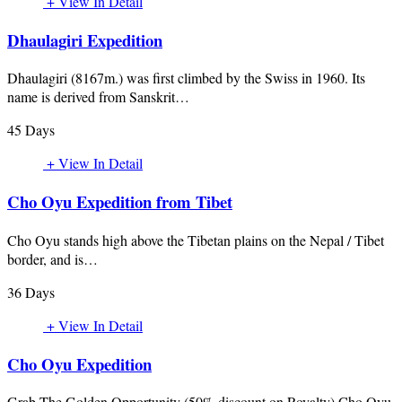
+ View In Detail
Dhaulagiri Expedition
Dhaulagiri (8167m.) was first climbed by the Swiss in 1960. Its
name is derived from Sanskrit…
45 Days
+ View In Detail
Cho Oyu Expedition from Tibet
Cho Oyu stands high above the Tibetan plains on the Nepal / Tibet
border, and is…
36 Days
+ View In Detail
Cho Oyu Expedition
Grab The Golden Opportunity (50% discount on Royalty) Cho Oyu