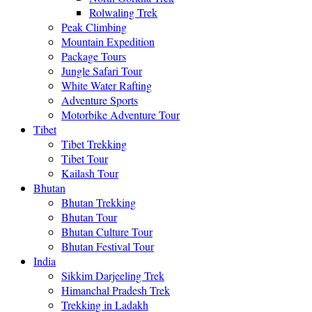
Rolwaling Trek
Peak Climbing
Mountain Expedition
Package Tours
Jungle Safari Tour
White Water Rafting
Adventure Sports
Motorbike Adventure Tour
Tibet
Tibet Trekking
Tibet Tour
Kailash Tour
Bhutan
Bhutan Trekking
Bhutan Tour
Bhutan Culture Tour
Bhutan Festival Tour
India
Sikkim Darjeeling Trek
Himanchal Pradesh Trek
Trekking in Ladakh