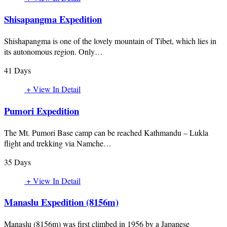
Shisapangma Expedition
Shishapangma is one of the lovely mountain of Tibet, which lies in
its autonomous region. Only…
41 Days
+ View In Detail
Pumori Expedition
The Mt. Pumori Base camp can be reached Kathmandu – Lukla
flight and trekking via Namche…
35 Days
+ View In Detail
Manaslu Expedition (8156m)
Manaslu (8156m) was first climbed in 1956 by a Japanese