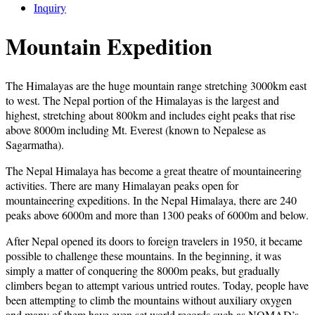
Inquiry
Mountain Expedition
The Himalayas are the huge mountain range stretching 3000km east
to west. The Nepal portion of the Himalayas is the largest and
highest, stretching about 800km and includes eight peaks that rise
above 8000m including Mt. Everest (known to Nepalese as
Sagarmatha).
The Nepal Himalaya has become a great theatre of mountaineering
activities. There are many Himalayan peaks open for
mountaineering expeditions. In the Nepal Himalaya, there are 240
peaks above 6000m and more than 1300 peaks of 6000m and below.
After Nepal opened its doors to foreign travelers in 1950, it became
possible to challenge these mountains. In the beginning, it was
simply a matter of conquering the 8000m peaks, but gradually
climbers began to attempt various untried routes. Today, people have
been attempting to climb the mountains without auxiliary oxygen
and many of them have even set world records such as NOMAD’s