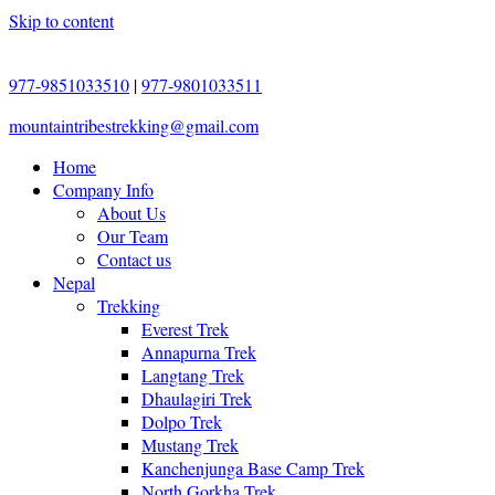
Skip to content
977-9851033510
|
977-9801033511
mountaintribestrekking@gmail.com
Home
Company Info
About Us
Our Team
Contact us
Nepal
Trekking
Everest Trek
Annapurna Trek
Langtang Trek
Dhaulagiri Trek
Dolpo Trek
Mustang Trek
Kanchenjunga Base Camp Trek
North Gorkha Trek