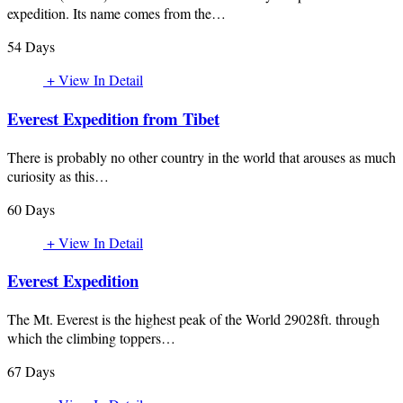
expedition. Its name comes from the…
54 Days
+ View In Detail
Everest Expedition from Tibet
There is probably no other country in the world that arouses as much
curiosity as this…
60 Days
+ View In Detail
Everest Expedition
The Mt. Everest is the highest peak of the World 29028ft. through
which the climbing toppers…
67 Days