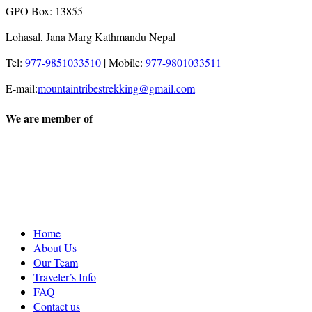
GPO Box: 13855
Lohasal, Jana Marg Kathmandu Nepal
Tel:
977-9851033510
|
Mobile:
977-9801033511
E-mail:
mountaintribestrekking@gmail.com
We are member of
Home
About Us
Our Team
Traveler’s Info
FAQ
Contact us