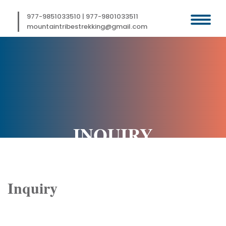
Skip
to
977-9851033510
|
977-9801033511
content
mountaintribestrekking@gmail.com
INQUIRY
Inquiry