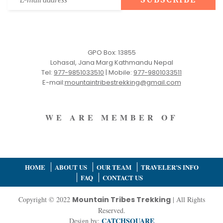
GPO Box: 13855
Lohasal, Jana Marg Kathmandu Nepal
Tel:
977-9851033510
|
Mobile:
977-9801033511
E-mail:
mountaintribestrekking@gmail.com
WE ARE MEMBER OF
HOME
ABOUT US
OUR TEAM
TRAVELER’S INFO
FAQ
CONTACT US
Copyright © 2022
Mountain Tribes Trekking
| All Rights
Reserved.
CATCHSQUARE
Design by: