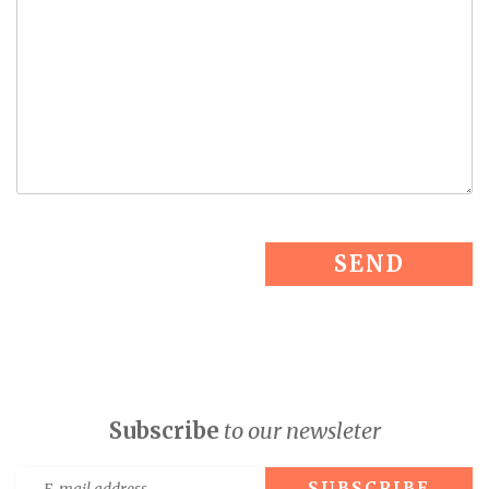
Subscribe
to our newsleter