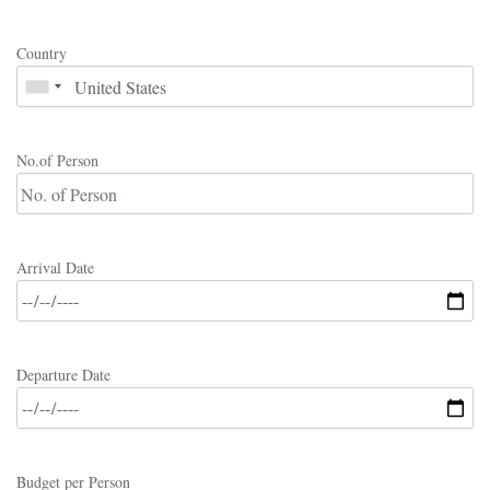
Country
No.of Person
Arrival Date
Departure Date
Budget per Person