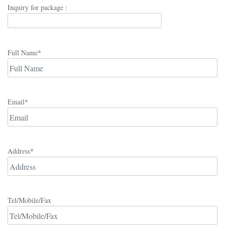
Inquiry for package :
Full Name*
Email*
Address*
Tel/Mobile/Fax