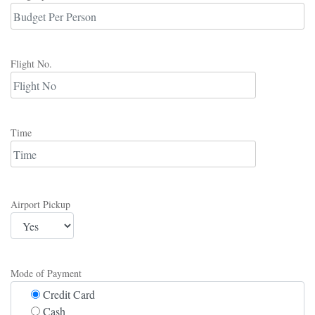
Flight No.
Time
Airport Pickup
Mode of Payment
Credit Card
Cash