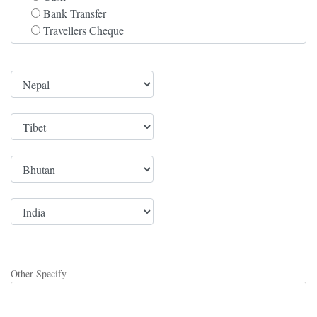
Bank Transfer
Travellers Cheque
Other Specify