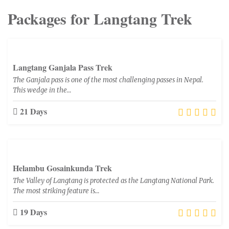
Packages for Langtang Trek
Langtang Ganjala Pass Trek
The Ganjala pass is one of the most challenging passes in Nepal.
This wedge in the…
21 Days
Helambu Gosainkunda Trek
The Valley of Langtang is protected as the Langtang National Park.
The most striking feature is…
19 Days