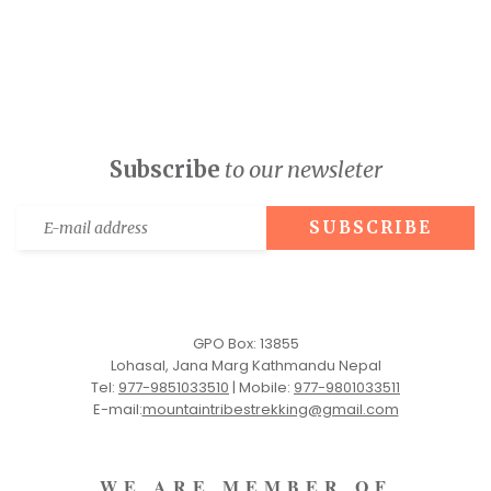
Subscribe
to our newsleter
GPO Box: 13855
Lohasal, Jana Marg Kathmandu Nepal
Tel:
977-9851033510
|
Mobile:
977-9801033511
E-mail:
mountaintribestrekking@gmail.com
WE ARE MEMBER OF