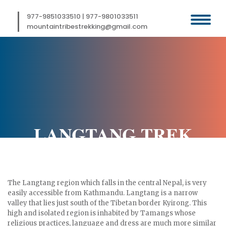
Skip
to
977-9851033510
|
977-9801033511
content
mountaintribestrekking@gmail.com
LANGTANG TREK
The Langtang region which falls in the central Nepal, is very
easily accessible from Kathmandu. Langtang is a narrow
valley that lies just south of the Tibetan border Kyirong. This
high and isolated region is inhabited by Tamangs whose
religious practices, language and dress are much more similar