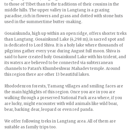
to those of Tibet than to the traditions of their cousins in the
middle hills. The upper valley in Langtang is a grazing
paradise, rich in flowers and grass and dotted with stone huts
used in the summertime butter-making.
Gosainkunda, high up within an open ridge, offers shorter treks
than Langtang. Gosainkund Lake (4,298 m), is sacred spot and
is dedicated to Lord Shiva. It is a holy lake where thousands of
pilgrims gather every year during August full moon. Shiva is
said to have created holy Gosainkund Lake with his trident, and
its waters are believed to be connected via subterranean
channels to Patan’s Khumbeshwar Mahadev temple. Around
this region there are other 13 beautiful lakes.
Rhododenron forests, Tamang villages and smiling faces are
the main highlights of this region. Once you are in you are
walking through a preserved National Park area where, if you
are lucky, might encounter with wild animals like wild boar,
bear, barking dear, leopard or even red panda.
We offer following treks in Langtang area. All of them are
suitable as family trips too.