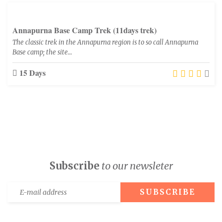
Annapurna Base Camp Trek (11days trek)
The classic trek in the Annapurna region is to so call Annapurna
Base camp; the site…
15 Days
Subscribe
to our newsleter