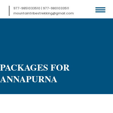
Skip
to
977-9851033510
|
977-9801033511
content
mountaintribestrekking@gmail.com
PACKAGES FOR
ANNAPURNA