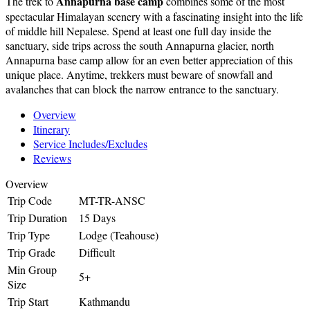
Annapurna base camp
The trek to
combines some of the most
spectacular Himalayan scenery with a fascinating insight into the life
of middle hill Nepalese. Spend at least one full day inside the
sanctuary, side trips across the south Annapurna glacier, north
Annapurna base camp allow for an even better appreciation of this
unique place. Anytime, trekkers must beware of snowfall and
avalanches that can block the narrow entrance to the sanctuary.
Overview
Itinerary
Service Includes/Excludes
Reviews
Overview
Trip Code
MT-TR-ANSC
Trip Duration
15 Days
Trip Type
Lodge (Teahouse)
Trip Grade
Difficult
Min Group
5+
Size
Trip Start
Kathmandu