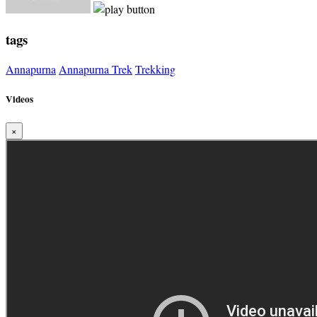
tags
Annapurna
Annapurna Trek
Trekking
Videos
×