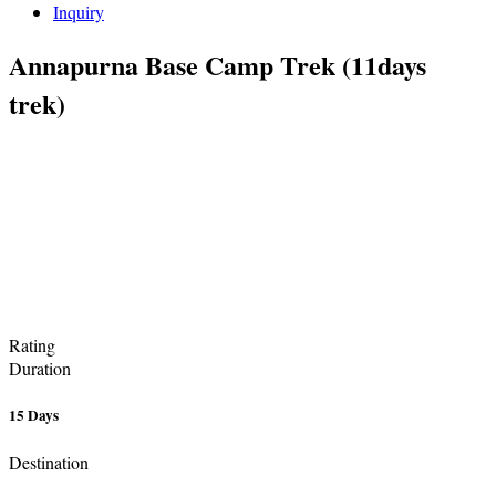
Inquiry
Annapurna Base Camp Trek (11days
trek)
Rating
Duration
15 Days
Destination