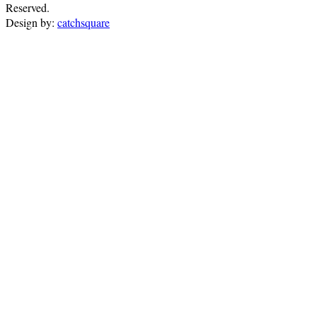
Reserved.
Design by:
catchsquare