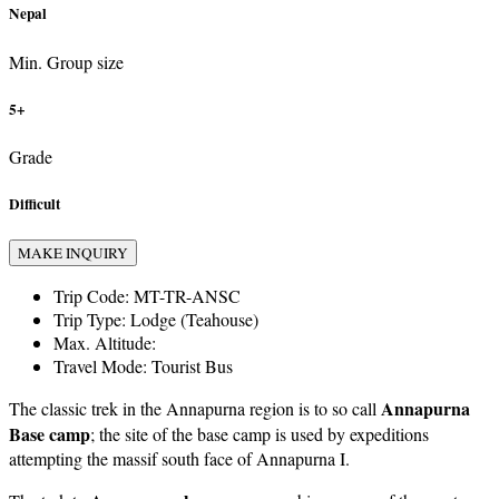
Nepal
Min. Group size
5+
Grade
Difficult
MAKE INQUIRY
Trip Code:
MT-TR-ANSC
Trip Type:
Lodge (Teahouse)
Max. Altitude:
Travel Mode:
Tourist Bus
Annapurna
The classic trek in the Annapurna region is to so call
Base camp
; the site of the base camp is used by expeditions
attempting the massif south face of Annapurna I.