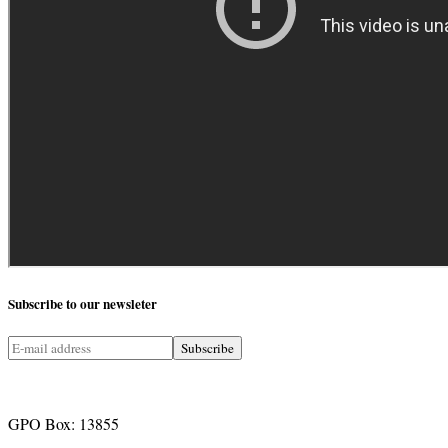
Subscribe
to our newsleter
GPO Box: 13855