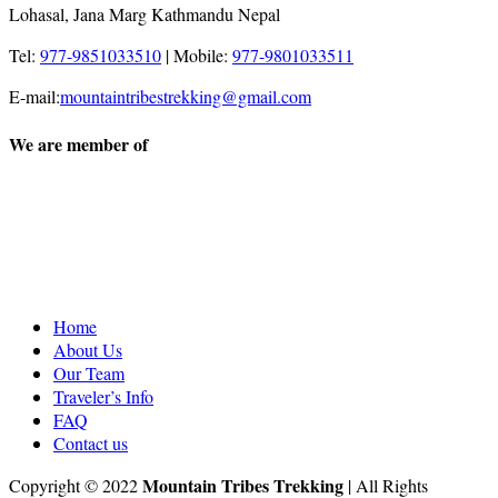
Lohasal, Jana Marg Kathmandu Nepal
Tel:
977-9851033510
|
Mobile:
977-9801033511
E-mail:
mountaintribestrekking@gmail.com
We are member of
Home
About Us
Our Team
Traveler’s Info
FAQ
Contact us
Mountain Tribes Trekking
Copyright © 2022
| All Rights