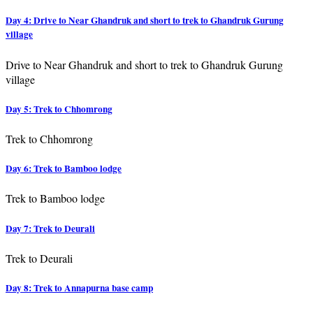
Day 4: Drive to Near Ghandruk and short to trek to Ghandruk Gurung
village
Drive to Near Ghandruk and short to trek to Ghandruk Gurung
village
Day 5: Trek to Chhomrong
Trek to Chhomrong
Day 6: Trek to Bamboo lodge
Trek to Bamboo lodge
Day 7: Trek to Deurali
Trek to Deurali
Day 8: Trek to Annapurna base camp