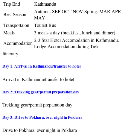
Trip End
Kathmandu
Autumn: SEP-OCT-NOV Spring: MAR-APR-
Best Season
MAY
Transportaion
Tourist Bus
Meals
3 meals a day (breakfast, lunch and dinner)
2-3 Star Hotel Accomodation in Kathmandu.
Acommodation
Lodge Accomodation during Trek
Itinerary
Day 1: Arrival in Kathmandu/transfer to hotel
Arrival in Kathmandu/transfer to hotel
Day 2: Trekking gear/permit preparation day
Trekking gear/permit preparation day
Day 3: Drive to Pokhara, over night in Pokhara
Drive to Pokhara, over night in Pokhara