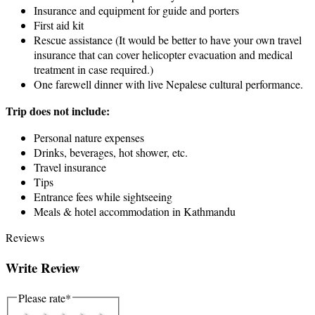
Insurance and equipment for guide and porters
First aid kit
Rescue assistance (It would be better to have your own travel
insurance that can cover helicopter evacuation and medical
treatment in case required.)
One farewell dinner with live Nepalese cultural performance.
Trip does not include:
Personal nature expenses
Drinks, beverages, hot shower, etc.
Travel insurance
Tips
Entrance fees while sightseeing
Meals & hotel accommodation in Kathmandu
Reviews
Write Review
Please rate
*