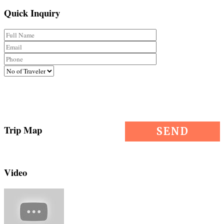
Quick Inquiry
Trip Map
Video