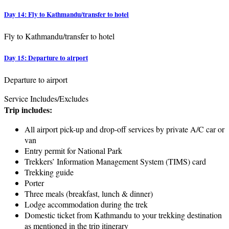
Day 14: Fly to Kathmandu/transfer to hotel
Fly to Kathmandu/transfer to hotel
Day 15: Departure to airport
Departure to airport
Service Includes/Excludes
Trip includes:
All airport pick-up and drop-off services by private A/C car or
van
Entry permit for National Park
Trekkers’ Information Management System (TIMS) card
Trekking guide
Porter
Three meals (breakfast, lunch & dinner)
Lodge accommodation during the trek
Domestic ticket from Kathmandu to your trekking destination
as mentioned in the trip itinerary