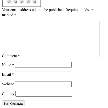
1 star
2 stars
3 stars
4 stars
5 stars
Your email address will not be published.
Required fields are
marked
*
Comment
*
Name
*
Email
*
Website
Country