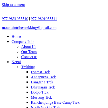
Skip to content
977-9851033510
|
977-9801033511
mountaintribestrekking@gmail.com
Home
Company Info
About Us
Our Team
Contact us
Nepal
Trekking
Everest Trek
Annapurna Trek
Langtang Trek
Dhaulagiri Trek
Dolpo Trek
Mustang Trek
Kanchenjunga Base Camp Trek
North Gorkha Trek