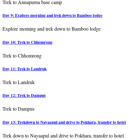
Trek to Annapurna base camp
Day 9: Explore morning and trek down to Bamboo lodge
Explore morning and trek down to Bamboo lodge
Day 10: Trek to Chhomrong
Trek to Chhomrong
Day 11: Trek to Landruk
Trek to Landruk
Day 12: Trek to Dampus
Trek to Dampus
Day 13: Trekdown to Nayaapul and drive to Pokhara, transfer to hotel
Trek down to Nayaapul and drive to Pokhara, transfer to hotel