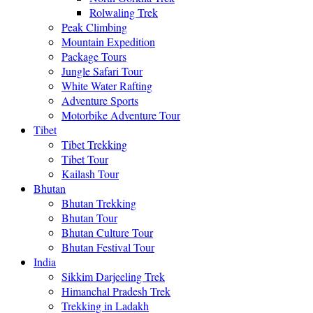
Rolwaling Trek
Peak Climbing
Mountain Expedition
Package Tours
Jungle Safari Tour
White Water Rafting
Adventure Sports
Motorbike Adventure Tour
Tibet
Tibet Trekking
Tibet Tour
Kailash Tour
Bhutan
Bhutan Trekking
Bhutan Tour
Bhutan Culture Tour
Bhutan Festival Tour
India
Sikkim Darjeeling Trek
Himanchal Pradesh Trek
Trekking in Ladakh