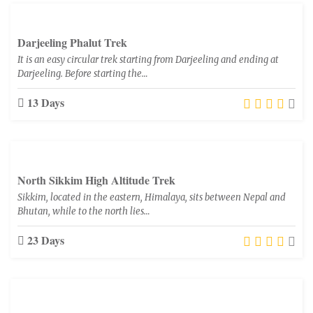
Darjeeling Phalut Trek
It is an easy circular trek starting from Darjeeling and ending at
Darjeeling. Before starting the…
13 Days
North Sikkim High Altitude Trek
Sikkim, located in the eastern, Himalaya, sits between Nepal and
Bhutan, while to the north lies…
23 Days