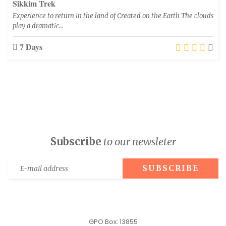
Sikkim Trek
Experience to return in the land of Created on the Earth The clouds
play a dramatic…
7 Days
Subscribe
to our newsleter
GPO Box: 13855