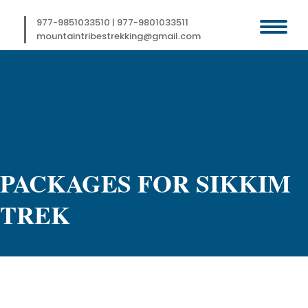
Skip
to
977-9851033510
|
977-9801033511
content
mountaintribestrekking@gmail.com
PACKAGES FOR SIKKIM
TREK