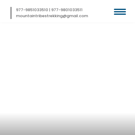
Skip
to
977-9851033510
|
977-9801033511
content
mountaintribestrekking@gmail.com
SIKKIM TREK