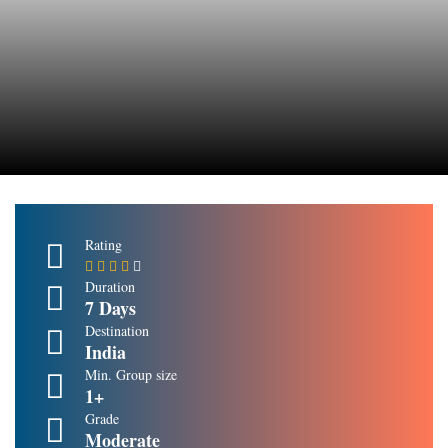
Rating
Duration
7 Days
Destination
India
Min. Group size
1+
Grade
Moderate