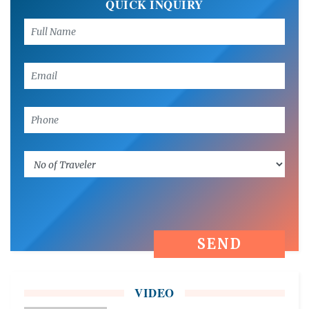
QUICK INQUIRY
VIDEO