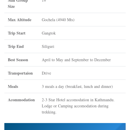
Min Group
1+
Size
Max Altitude
Gochela (4940 Mts)
Trip Start
Gangtok
Trip End
Siliguri
Best Season
April to May and September to December
Transportaion
Drive
Meals
3 meals a day (breakfast, lunch and dinner)
Acommodation
2-3 Star Hotel accomodation in Kathmandu.
Lodge or Camping accomodation during
trekking.