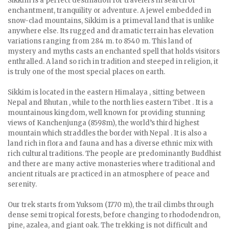
Sikkim is a perfect destination for travelers in search of
enchantment, tranquility or adventure. A jewel embedded in
snow-clad mountains, Sikkim is a primeval land that is unlike
anywhere else. Its rugged and dramatic terrain has elevation
variations ranging from 284 m. to 8540 m. This land of
mystery and myths casts an enchanted spell that holds visitors
enthralled. A land so rich in tradition and steeped in religion, it
is truly one of the most special places on earth.
Sikkim is located in the eastern Himalaya , sitting between
Nepal and Bhutan , while to the north lies eastern Tibet . It is a
mountainous kingdom, well known for providing stunning
views of Kanchenjunga (8598m), the world’s third highest
mountain which straddles the border with Nepal . It is also a
land rich in flora and fauna and has a diverse ethnic mix with
rich cultural traditions. The people are predominantly Buddhist
and there are many active monasteries where traditional and
ancient rituals are practiced in an atmosphere of peace and
serenity.
Our trek starts from Yuksom (1770 m), the trail climbs through
dense semi tropical forests, before changing to rhododendron,
pine, azalea, and giant oak. The trekking is not difficult and