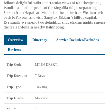
follows delightful trails. Spectacular views of Kanchenjunga ,
Pandim and other peaks of the Singalila ridge, separating
Sikkim from Nepal , are visible for the entire trek. We then trek
back to Yuksom and visit Gangtok, Sikkim ‘s hilltop capital.
Eventually, we spend two delightful and relaxing nights among
the tea gardens in nearby Kalimpong.
Overview
Itinerary
Service Includes/Excludes
Reviews
Trip Code
MT-IN-DRSKT1
Trip Duration
7 Days
Trip Type
Trekking
Trip Grade
Moderate