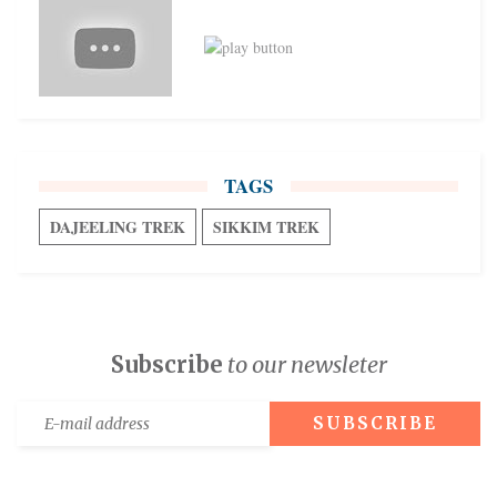
TAGS
DAJEELING TREK
SIKKIM TREK
Subscribe
to our newsleter