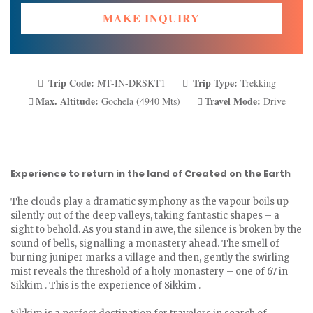
MAKE INQUIRY
Trip Code:
Trip Type:
MT-IN-DRSKT1
Trekking
Max. Altitude:
Travel Mode:
Gochela (4940 Mts)
Drive
Experience to return in the land of Created on the Earth
The clouds play a dramatic symphony as the vapour boils up
silently out of the deep valleys, taking fantastic shapes – a
sight to behold. As you stand in awe, the silence is broken by the
sound of bells, signalling a monastery ahead. The smell of
burning juniper marks a village and then, gently the swirling
mist reveals the threshold of a holy monastery – one of 67 in
Sikkim . This is the experience of Sikkim .