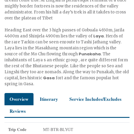
dream come true. At Lingshi is picturesque remnant of a once
migltly border fortrees is now the residences of the valley
administrator. From his hill a day’s trek is all it takdes to cross
over the plateau of Tibet
Heading East over the 3 high passes of Gobuala 4650m, jarila
Laya
4600m and Shinjela 4900m lies the valley of
. Herds of
the rare Tarkin can be seen enroute to Tashi Jathang valley.
Laya lies in the Masakhang mountain region which is the
Punakaha
source of the Mo Chu flowing through
. The
inhabitants of Laya s an ethnic group , are quite different form
the rest of the Bhutanese people. Like the people so Seo and
Lingshi they too are nomads. Along the way to Punakah, the old
Gasa
capital, lies historic
fort and the famous popular hot
spring in Gasa.
Overview
Itinerary
Service Includes/Excludes
Reviews
Trip Code
MT-BTR-BLYGT