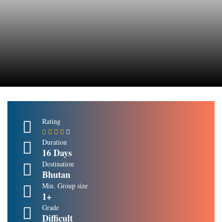
Rating
Duration
16 Days
Destination
Bhutan
Min. Group size
1+
Grade
Difficult