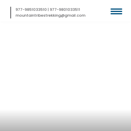
Skip
to
977-9851033510
|
977-9801033511
content
mountaintribestrekking@gmail.com
BEAUTIFUL LAYA
GASA TREK