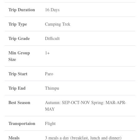
Trip Duration
16 Days
Trip Type
Camping Trek
Trip Grade
Difficult
Min Group
1+
Size
Trip Start
Paro
Trip End
Thimpu
Best Season
Autumn: SEP-OCT-NOV Spring: MAR-APR-
MAY
Transportaion
Flight
Meals
3 meals a day (breakfast, lunch and dinner)