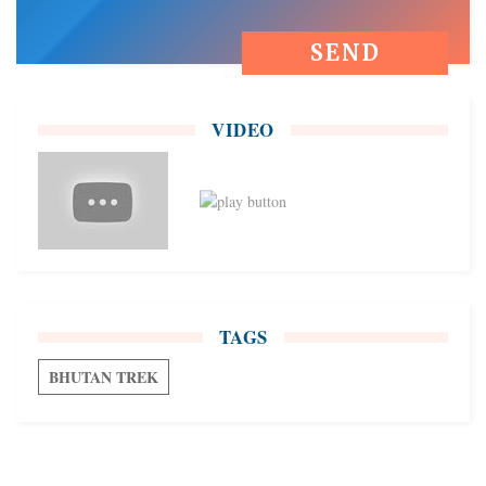
VIDEO
TAGS
BHUTAN TREK