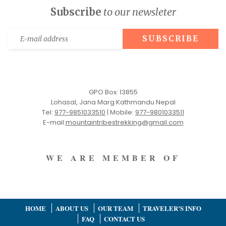
Subscribe
to our newsleter
GPO Box: 13855
Lohasal, Jana Marg Kathmandu Nepal
Tel:
977-9851033510
|
Mobile:
977-9801033511
E-mail:
mountaintribestrekking@gmail.com
WE ARE MEMBER OF
HOME
ABOUT US
OUR TEAM
TRAVELER’S INFO
FAQ
CONTACT US