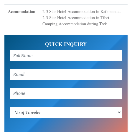
Acommodation
2-3 Star Hotel Accommodation in Kathmandu.
2-3 Star Hotel Accommodation in Tibet.
Camping Accommodation during Trek
QUICK INQUIRY