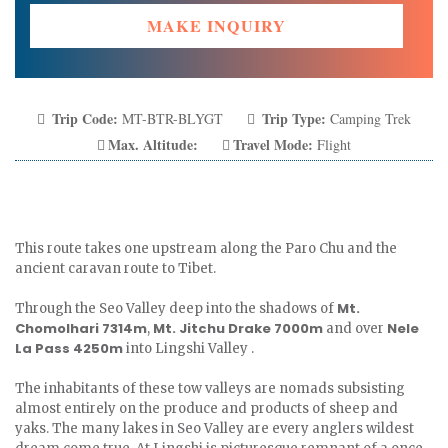
MAKE INQUIRY
Trip Code:
Trip Type:
MT-BTR-BLYGT
Camping Trek
Max. Altitude:
Travel Mode:
Flight
This route takes one upstream along the Paro Chu and the
ancient caravan route to Tibet.
Mt.
Through the Seo Valley deep into the shadows of
Chomolhari 7314m
Mt. Jitchu Drake 7000m
Nele
,
and over
La Pass 4250m
into Lingshi Valley .
The inhabitants of these tow valleys are nomads subsisting
almost entirely on the produce and products of sheep and
yaks. The many lakes in Seo Valley are every anglers wildest