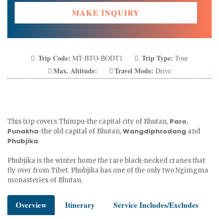
MAKE INQUIRY
Trip Code:
Trip Type:
MT-BTO-BODT1
Tour
Max. Altitude:
Travel Mode:
Drive
Paro
This trip covers Thimpu-the capital city of Bhutan,
,
Punakha
Wangdiphrodang
-the old capital of Bhutan,
and
Phubjika
.
Phubjika is the winter home the rare black-necked cranes that
fly over from Tibet. Phubjika has one of the only two Ngimgma
monasteries of Bhutan.
Overview
Itinerary
Service Includes/Excludes