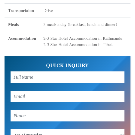
Transportaion
Drive
Meals
3 meals a day (breakfast, lunch and dinner)
Acommodation
2-3 Star Hotel Accommodation in Kathmandu.
2-3 Star Hotel Accommodation in Tibet.
QUICK INQUIRY