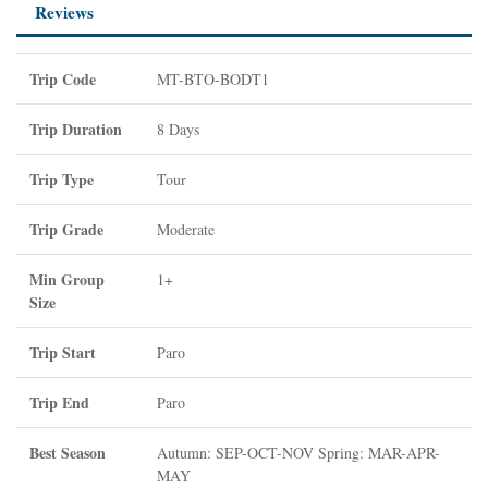
Reviews
Trip Code
MT-BTO-BODT1
Trip Duration
8 Days
Trip Type
Tour
Trip Grade
Moderate
Min Group
1+
Size
Trip Start
Paro
Trip End
Paro
Best Season
Autumn: SEP-OCT-NOV Spring: MAR-APR-
MAY