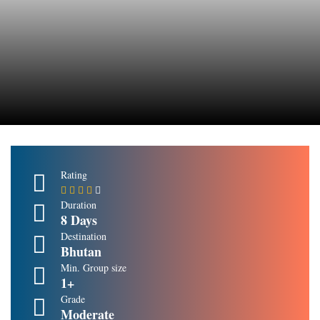
Rating
Duration
8 Days
Destination
Bhutan
Min. Group size
1+
Grade
Moderate