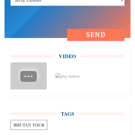
VIDEO
TAGS
BHUTAN TOUR