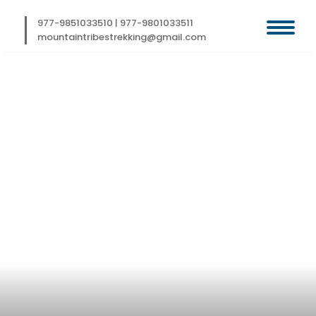
Skip
to
977-9851033510
|
977-9801033511
content
mountaintribestrekking@gmail.com
BHUTAN ODYSSEY
TOUR