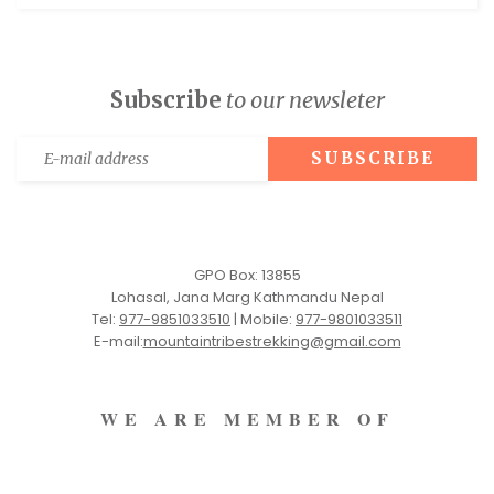
Subscribe
to our newsleter
GPO Box: 13855
Lohasal, Jana Marg Kathmandu Nepal
Tel:
977-9851033510
|
Mobile:
977-9801033511
E-mail:
mountaintribestrekking@gmail.com
WE ARE MEMBER OF