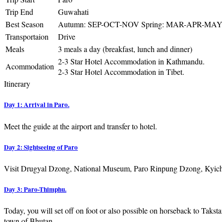
Trip End
Guwahati
Best Season
Autumn: SEP-OCT-NOV Spring: MAR-APR-MA
Transportaion
Drive
Meals
3 meals a day (breakfast, lunch and dinner)
2-3 Star Hotel Accommodation in Kathmandu.
Acommodation
2-3 Star Hotel Accommodation in Tibet.
Itinerary
Day 1: Arrival in Paro.
Meet the guide at the airport and transfer to hotel.
Day 2: Sightseeing of Paro
Visit Drugyal Dzong, National Museum, Paro Rinpung Dzong, Kyich
Day 3: Paro-Thimphu.
Today, you will set off on foot or also possible on horseback to Takst
town of Bhutan.