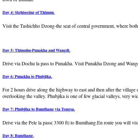
Day 4: Sightseeing of Thimpu.
Visit the Tashichho Dzong-the seat of central government, where both 
Day 5: Thimphu-Punakha and Wangdi.
Drive via Dochu la pass to Punakha. Visit Punakha Dzong and Wangdi
Day 6: Punakha to Phubjika.
For 2 hours drive along the highway to east and then after the village
overlooking the valley. Phubjika is one of few glacial valleys, very w
Day 7: Phubjika to Bumthang via Tongsa.
Drive via the Pele la pass( 3300 ft) to Bumthang.En route you will visi
Day 8: Bumthang.