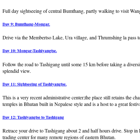
Full day sightseeing of central Bumthang, partly walking to visit 
Day 9: Bumthang-Mongar.
Drive via the Membertso Lake, Ura village, and Thrumshing la pass 
Day 10: Mongar-Tashiyangtse.
Follow the road to Tashigang until some 15 km before taking a diversi
splendid view.
Day 11: Sightseeing of Tashiyangtse.
This is a very recent administrative center;the place still retains the
temples in Bhutan built in Nepalese style and is a host to a great fest
Day 12: Tashiyangtse to Tashigang
Retrace your drive to Tashigang about 2 and half hours drive. Stop in
trading center for many remote regions of eastern Bhutan.