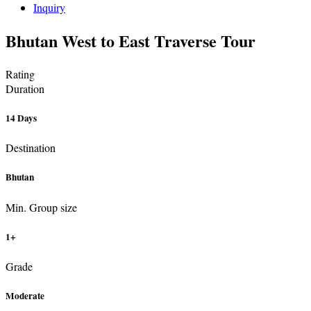
Inquiry
Bhutan West to East Traverse Tour
Rating
Duration
14 Days
Destination
Bhutan
Min. Group size
1+
Grade
Moderate