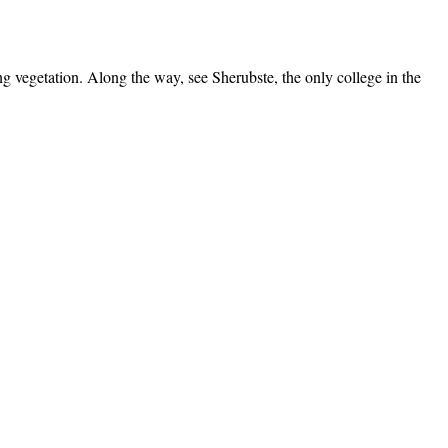
ng vegetation. Along the way, see Sherubste, the only college in the