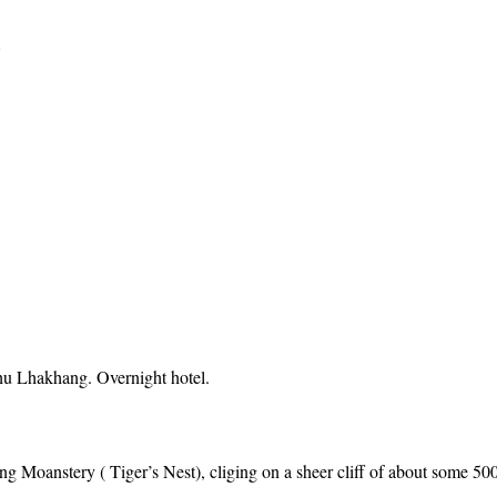
Y
u Lhakhang. Overnight hotel.
ang Moanstery ( Tiger’s Nest), cliging on a sheer cliff of about some 50