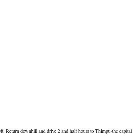
0ft. Return downhill and drive 2 and half hours to Thimpu-the capital