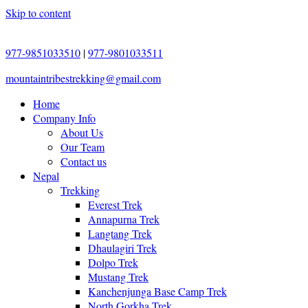
Skip to content
977-9851033510
|
977-9801033511
mountaintribestrekking@gmail.com
Home
Company Info
About Us
Our Team
Contact us
Nepal
Trekking
Everest Trek
Annapurna Trek
Langtang Trek
Dhaulagiri Trek
Dolpo Trek
Mustang Trek
Kanchenjunga Base Camp Trek
North Gorkha Trek