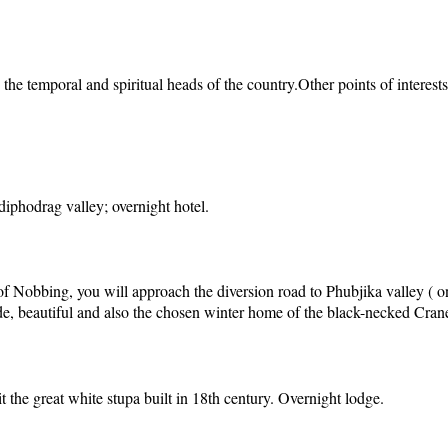
the temporal and spiritual heads of the country.Other points of interes
phodrag valley; overnight hotel.
 of Nobbing, you will approach the diversion road to Phubjika valley ( 
ide, beautiful and also the chosen winter home of the black-necked Cran
t the great white stupa built in 18th century. Overnight lodge.