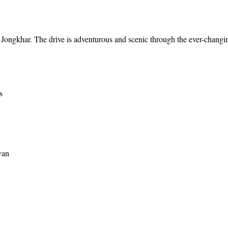
p Jongkhar. The drive is adventurous and scenic through the ever-changi
s
van