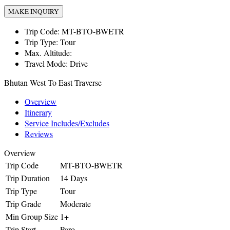
MAKE INQUIRY
Trip Code:
MT-BTO-BWETR
Trip Type:
Tour
Max. Altitude:
Travel Mode:
Drive
Bhutan West To East Traverse
Overview
Itinerary
Service Includes/Excludes
Reviews
Overview
Trip Code
MT-BTO-BWETR
Trip Duration
14 Days
Trip Type
Tour
Trip Grade
Moderate
Min Group Size
1+
Trip Start
Paro