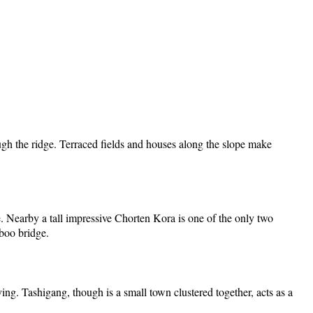
ugh the ridge. Terraced fields and houses along the slope make
re. Nearby a tall impressive Chorten Kora is one of the only two
mboo bridge.
ng. Tashigang, though is a small town clustered together, acts as a