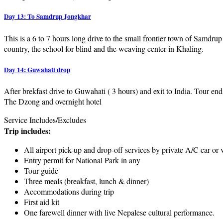
Day 13: To Samdrup Jongkhar
This is a 6 to 7 hours long drive to the small frontier town of Samdru
country, the school for blind and the weaving center in Khaling.
Day 14: Guwahati drop
After brekfast drive to Guwahati ( 3 hours) and exit to India. Tour end
The Dzong and overnight hotel
Service Includes/Excludes
Trip includes:
All airport pick-up and drop-off services by private A/C car or 
Entry permit for National Park in any
Tour guide
Three meals (breakfast, lunch & dinner)
Accommodations during trip
First aid kit
One farewell dinner with live Nepalese cultural performance.