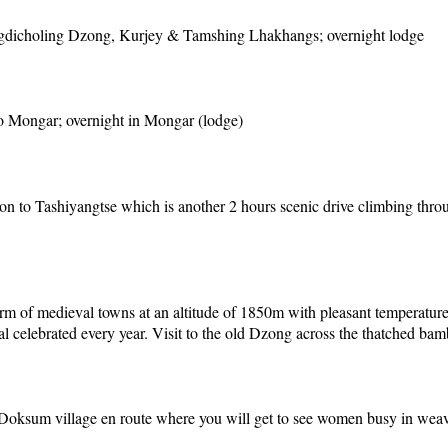
Wangdicholing Dzong, Kurjey & Tamshing Lhakhangs; overnight lodge
to Mongar; overnight in Mongar (lodge)
on to Tashiyangtse which is another 2 hours scenic drive climbing thro
 charm of medieval towns at an altitude of 1850m with pleasant temperatu
ival celebrated every year. Visit to the old Dzong across the thatched ba
 Doksum village en route where you will get to see women busy in weavi