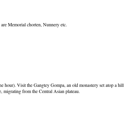
ts are Memorial chorten, Nunnery etc.
one hour). Visit the Gangtey Gompa, an old monastery set atop a hill
e, migrating from the Central Asian plateau.