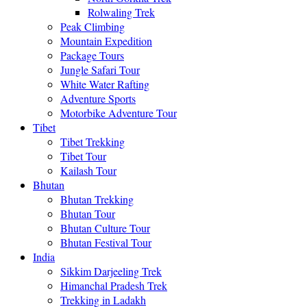
Rolwaling Trek
Peak Climbing
Mountain Expedition
Package Tours
Jungle Safari Tour
White Water Rafting
Adventure Sports
Motorbike Adventure Tour
Tibet
Tibet Trekking
Tibet Tour
Kailash Tour
Bhutan
Bhutan Trekking
Bhutan Tour
Bhutan Culture Tour
Bhutan Festival Tour
India
Sikkim Darjeeling Trek
Himanchal Pradesh Trek
Trekking in Ladakh