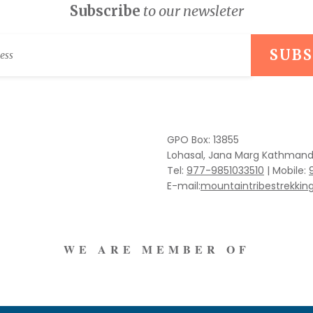
Subscribe
to our newsleter
GPO Box: 13855
Lohasal, Jana Marg Kathmand
Tel:
977-9851033510
|
Mobile:
E-mail:
mountaintribestrekki
WE ARE MEMBER OF