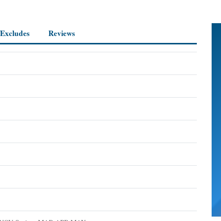
/Excludes
Reviews