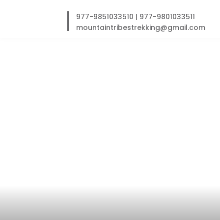
Skip
to
977-9851033510
|
977-9801033511
content
mountaintribestrekking@gmail.com