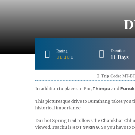
D
Duration
Rating
11 Days
Trip Code:
MT-BT
Thimpu
Punak
In addition to places in Par,
and
This picturesque drive to Bumthang takes you t
historical importance.
Dur hot Spring trail follows the Chamkhar Chh
HOT SPRING
viewed. Tsachu is
. So you have to 