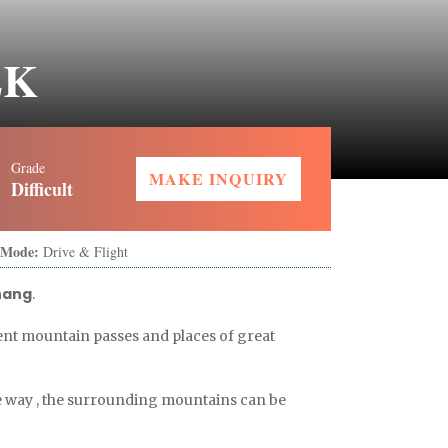
EK
Grade
MAKE INQUIRY
Difficult
 Mode:
Drive & Flight
hang
.
ent mountain passes and places of great
e way , the surrounding mountains can be