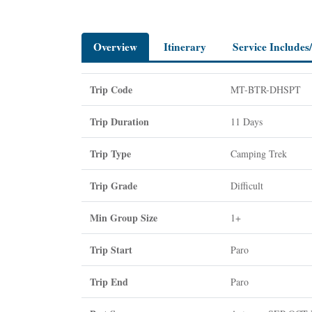
Overview
Itinerary
Service Includes
Trip Code
MT-BTR-DHSPT
Trip Duration
11 Days
Trip Type
Camping Trek
Trip Grade
Difficult
Min Group Size
1+
Trip Start
Paro
Trip End
Paro