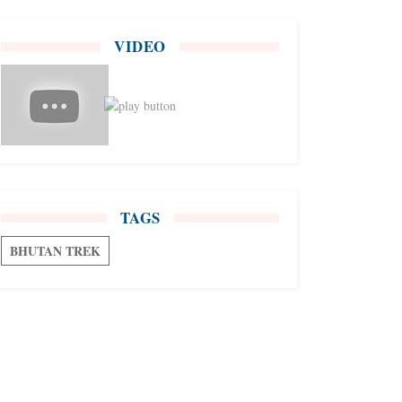
VIDEO
TAGS
BHUTAN TREK