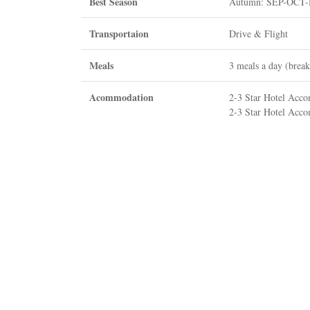
Best Season
Autumn: SEP-OCT
Transportaion
Drive & Flight
Meals
3 meals a day (break
Acommodation
2-3 Star Hotel Acc
2-3 Star Hotel Acco