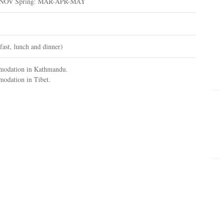
-NOV Spring: MAR-APR-MAY
fast, lunch and dinner)
omodation in Kathmandu.
modation in Tibet.