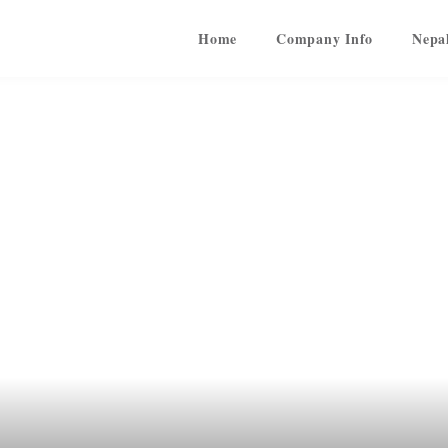
Home
Company Info
Nepa