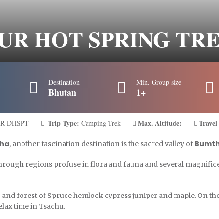
UR HOT SPRING TR
Destination
Min. Group size
Bhutan
1+
Trip Type:
Max. Altitude:
Travel
R-DHSPT
Camping Trek
ha
Bumt
, another fascination destination is the sacred valley of
hrough regions profuse in flora and fauna and several magnific
u and forest of Spruce hemlock cypress juniper and maple. On th
relax time in Tsachu.