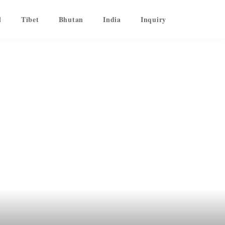
l
Tibet
Bhutan
India
Inquiry