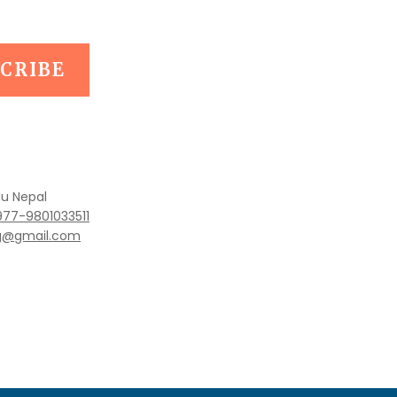
u Nepal
977-9801033511
ng@gmail.com