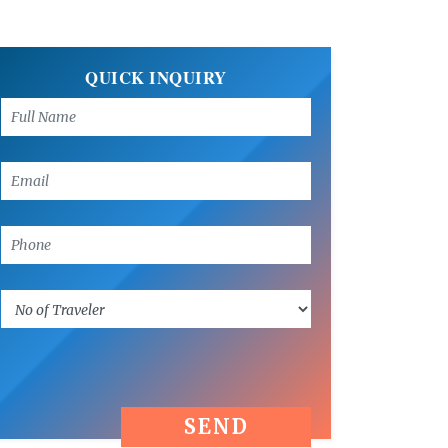
QUICK INQUIRY