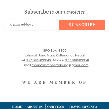
Subscribe
to our newsleter
GPO Box: 13855
Lohasal, Jana Marg Kathmandu Nepal
Tel:
977-9851033510
|
Mobile:
977-9801033511
E-mail:
mountaintribestrekking@gmail.com
WE ARE MEMBER OF
HOME
ABOUT US
OUR TEAM
TRAVELER’S INFO