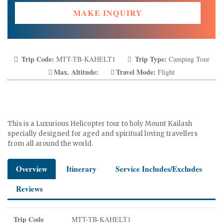
MAKE INQUIRY
Trip Code:
Trip Type:
MTT-TB-KAHELT1
Camping Tour
Max. Altitude:
Travel Mode:
Flight
This is a Luxurious Helicopter tour to holy Mount Kailash
specially designed for aged and spiritual loving travellers
from all around the world.
Overview
Itinerary
Service Includes/Excludes
Reviews
Trip Code
MTT-TB-KAHELT1