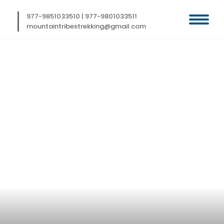
Skip
to
977-9851033510
|
977-9801033511
content
mountaintribestrekking@gmail.com
KAILASH HELI
TOUR