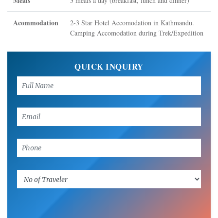
Meals
3 meals a day (breakfast, lunch and dinner)
Acommodation
2-3 Star Hotel Accomodation in Kathmandu.
Camping Accomodation during Trek/Expedition
QUICK INQUIRY