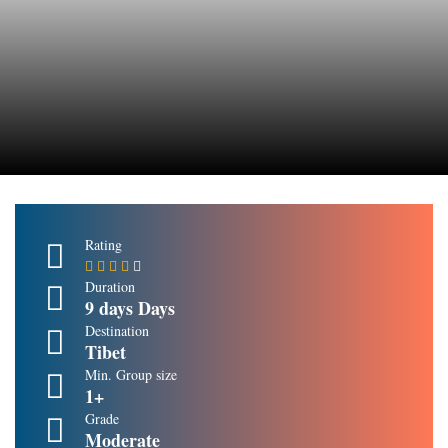
Rating
Duration
9 days Days
Destination
Tibet
Min. Group size
1+
Grade
Moderate