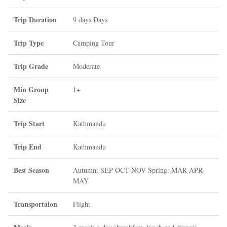
Trip Duration
9 days Days
Trip Type
Camping Tour
Trip Grade
Moderate
Min Group
1+
Size
Trip Start
Kathmandu
Trip End
Kathmandu
Best Season
Autumn: SEP-OCT-NOV Spring: MAR-APR-
MAY
Transportaion
Flight