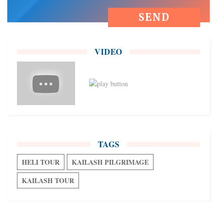
VIDEO
TAGS
HELI TOUR
KAILASH PILGRIMAGE
KAILASH TOUR