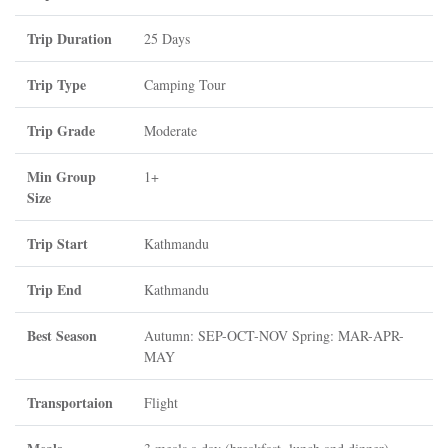
Trip Duration
25 Days
Trip Type
Camping Tour
Trip Grade
Moderate
Min Group
1+
Size
Trip Start
Kathmandu
Trip End
Kathmandu
Best Season
Autumn: SEP-OCT-NOV Spring: MAR-APR-
MAY
Transportaion
Flight