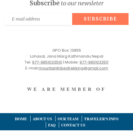
Subscribe
to our newsleter
GPO Box: 13855
Lohasal, Jana Marg Kathmandu Nepal
Tel:
977-9851033510
|
Mobile:
977-9801033511
E-mail:
mountaintribestrekking@gmail.com
WE ARE MEMBER OF
HOME
ABOUT US
OUR TEAM
TRAVELER’S INFO
FAQ
CONTACT US