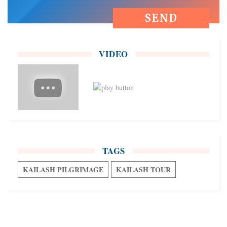
VIDEO
TAGS
KAILASH PILGRIMAGE
KAILASH TOUR