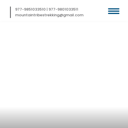
Skip
to
977-9851033510
|
977-9801033511
content
mountaintribestrekking@gmail.com
KAILASH
PILGRIMAGE TOUR