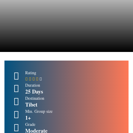
Rating
Duration
25 Days
Destination
Tibet
Min. Group size
1+
Grade
Moderate