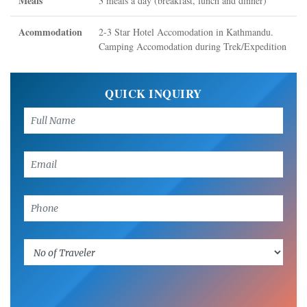
Meals
3 meals a day (breakfast, lunch and dinner)
Acommodation
2-3 Star Hotel Accomodation in Kathmandu.
Camping Accomodation during Trek/Expedition
QUICK INQUIRY