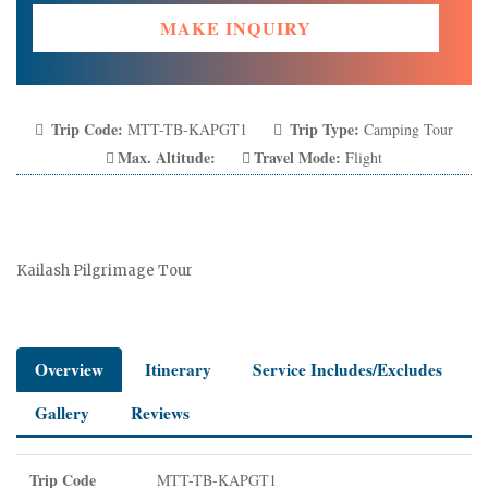
MAKE INQUIRY
Trip Code:
Trip Type:
MTT-TB-KAPGT1
Camping Tour
Max. Altitude:
Travel Mode:
Flight
Kailash Pilgrimage Tour
Overview
Itinerary
Service Includes/Excludes
Gallery
Reviews
Trip Code
MTT-TB-KAPGT1