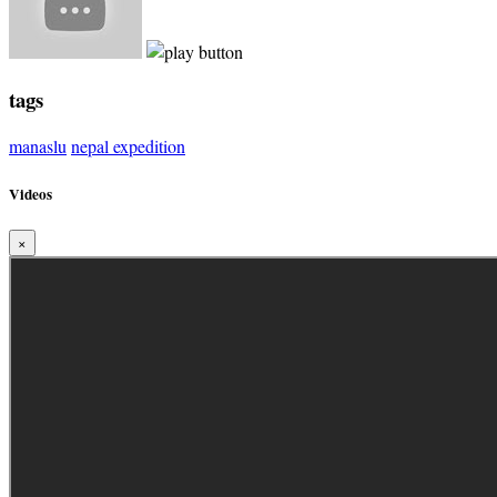
tags
manaslu
nepal expedition
Videos
×