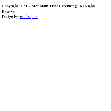
Mountain Tribes Trekking
Copyright © 2022
| All Rights
Reserved.
Design by:
catchsquare