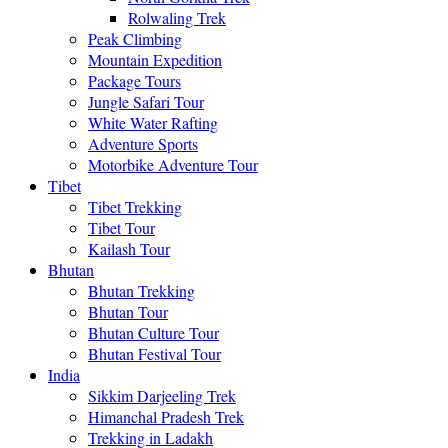
Rolwaling Trek
Peak Climbing
Mountain Expedition
Package Tours
Jungle Safari Tour
White Water Rafting
Adventure Sports
Motorbike Adventure Tour
Tibet
Tibet Trekking
Tibet Tour
Kailash Tour
Bhutan
Bhutan Trekking
Bhutan Tour
Bhutan Culture Tour
Bhutan Festival Tour
India
Sikkim Darjeeling Trek
Himanchal Pradesh Trek
Trekking in Ladakh