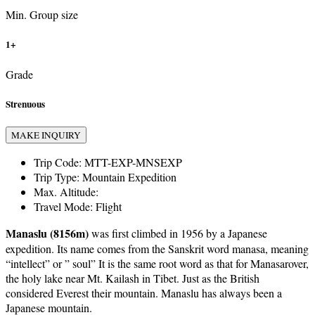
Min. Group size
1+
Grade
Strenuous
MAKE INQUIRY
Trip Code:
MTT-EXP-MNSEXP
Trip Type:
Mountain Expedition
Max. Altitude:
Travel Mode:
Flight
Manaslu (8156m)
was first climbed in 1956 by a Japanese
expedition. Its name comes from the Sanskrit word manasa, meaning
“intellect” or ” soul” It is the same root word as that for Manasarover,
the holy lake near Mt. Kailash in Tibet. Just as the British
considered Everest their mountain. Manaslu has always been a
Japanese mountain.