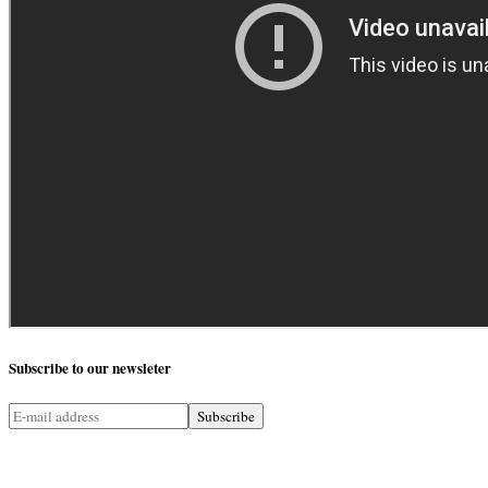
Subscribe
to our newsleter