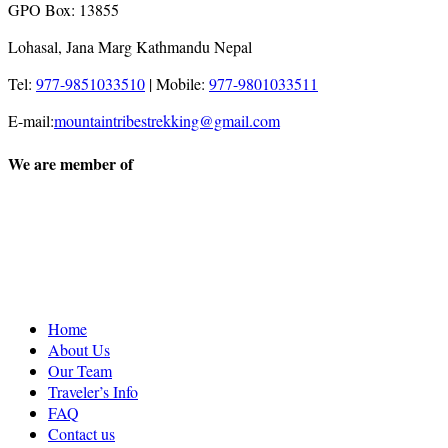
GPO Box: 13855
Lohasal, Jana Marg Kathmandu Nepal
Tel:
977-9851033510
|
Mobile:
977-9801033511
E-mail:
mountaintribestrekking@gmail.com
We are member of
Home
About Us
Our Team
Traveler’s Info
FAQ
Contact us