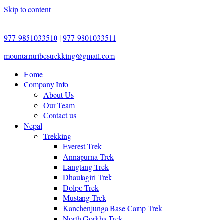
Skip to content
977-9851033510
|
977-9801033511
mountaintribestrekking@gmail.com
Home
Company Info
About Us
Our Team
Contact us
Nepal
Trekking
Everest Trek
Annapurna Trek
Langtang Trek
Dhaulagiri Trek
Dolpo Trek
Mustang Trek
Kanchenjunga Base Camp Trek
North Gorkha Trek