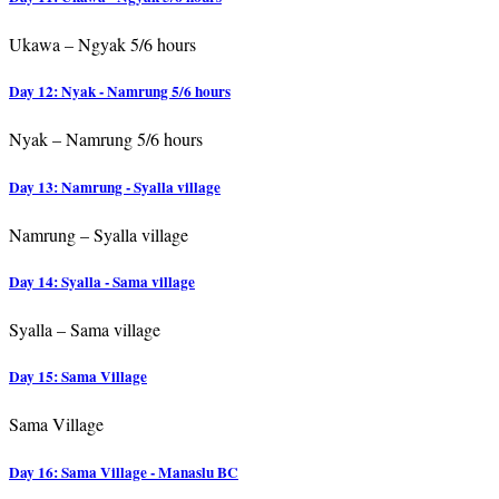
Ukawa – Ngyak 5/6 hours
Day 12: Nyak - Namrung 5/6 hours
Nyak – Namrung 5/6 hours
Day 13: Namrung - Syalla village
Namrung – Syalla village
Day 14: Syalla - Sama village
Syalla – Sama village
Day 15: Sama Village
Sama Village
Day 16: Sama Village - Manaslu BC