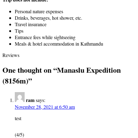
Personal nature expenses
Drinks, beverages, hot shower, etc.
Travel insurance
Tips
Entrance fees while sightseeing
Meals & hotel accommodation in Kathmandu
Reviews
One thought on “
Manaslu Expedition
(8156m)
”
ram
says:
November 28, 2021 at 6:50 am
test
(4/5)