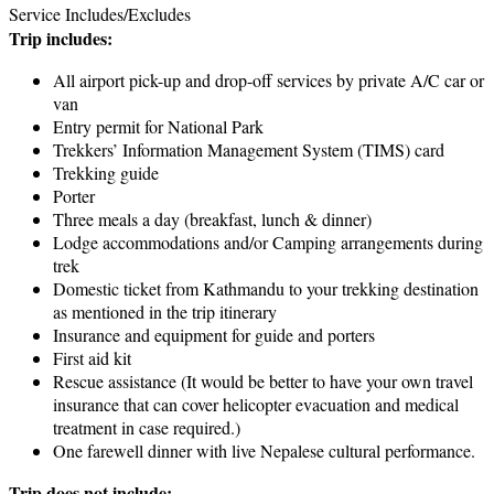
Service Includes/Excludes
Trip includes:
All airport pick-up and drop-off services by private A/C car or
van
Entry permit for National Park
Trekkers’ Information Management System (TIMS) card
Trekking guide
Porter
Three meals a day (breakfast, lunch & dinner)
Lodge accommodations and/or Camping arrangements during
trek
Domestic ticket from Kathmandu to your trekking destination
as mentioned in the trip itinerary
Insurance and equipment for guide and porters
First aid kit
Rescue assistance (It would be better to have your own travel
insurance that can cover helicopter evacuation and medical
treatment in case required.)
One farewell dinner with live Nepalese cultural performance.
Trip does not include: