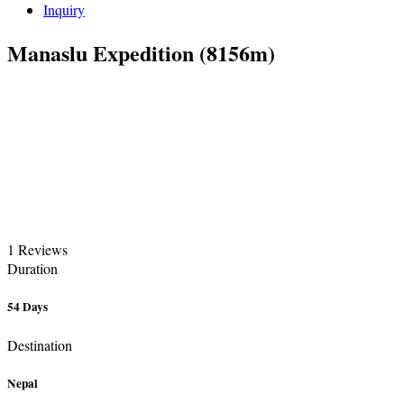
Inquiry
Manaslu Expedition (8156m)
1 Reviews
Duration
54 Days
Destination
Nepal