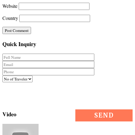
Website
Country
Quick Inquiry
Video