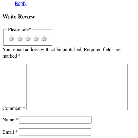
Reply
Write Review
Please rate
*
1 star
2 stars
3 stars
4 stars
5 stars
Your email address will not be published.
Required fields are
marked
*
Comment
*
Name
*
Email
*