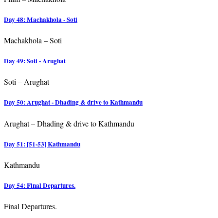
Day 48: Machakhola - Soti
Machakhola – Soti
Day 49: Soti - Arughat
Soti – Arughat
Day 50: Arughat - Dhading & drive to Kathmandu
Arughat – Dhading & drive to Kathmandu
Day 51: [51-53] Kathmandu
Kathmandu
Day 54: Final Departures.
Final Departures.