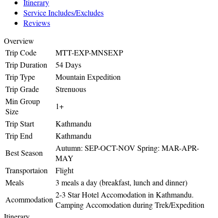
Itinerary
Service Includes/Excludes
Reviews
Overview
Trip Code
MTT-EXP-MNSEXP
Trip Duration
54 Days
Trip Type
Mountain Expedition
Trip Grade
Strenuous
Min Group
1+
Size
Trip Start
Kathmandu
Trip End
Kathmandu
Autumn: SEP-OCT-NOV Spring: MAR-APR-
Best Season
MAY
Transportaion
Flight
Meals
3 meals a day (breakfast, lunch and dinner)
2-3 Star Hotel Accomodation in Kathmandu.
Acommodation
Camping Accomodation during Trek/Expedition
Itinerary