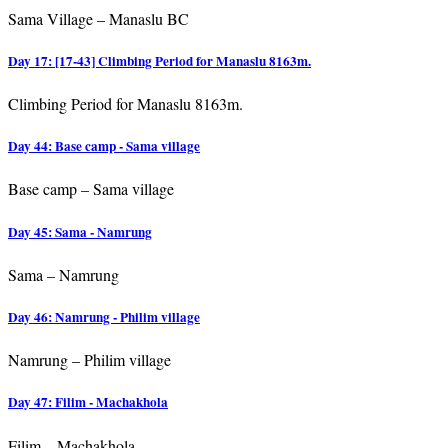
Sama Village – Manaslu BC
Day 17: [17-43] Climbing Period for Manaslu 8163m.
Climbing Period for Manaslu 8163m.
Day 44: Base camp - Sama village
Base camp – Sama village
Day 45: Sama - Namrung
Sama – Namrung
Day 46: Namrung - Philim village
Namrung – Philim village
Day 47: Filim - Machakhola
Filim – Machakhola