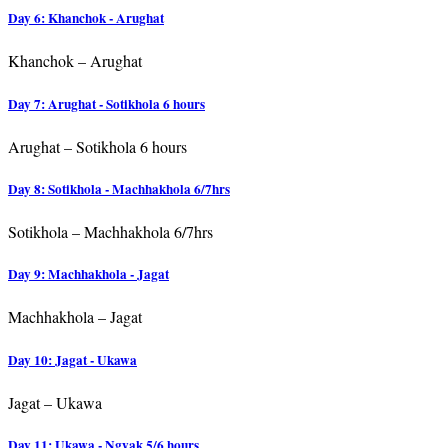
Day 6: Khanchok - Arughat
Khanchok – Arughat
Day 7: Arughat - Sotikhola 6 hours
Arughat – Sotikhola 6 hours
Day 8: Sotikhola - Machhakhola 6/7hrs
Sotikhola – Machhakhola 6/7hrs
Day 9: Machhakhola - Jagat
Machhakhola – Jagat
Day 10: Jagat - Ukawa
Jagat – Ukawa
Day 11: Ukawa - Ngyak 5/6 hours