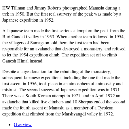
HW Tillman and Jimmy Roberts photographed Manaslu during a
trek in 1950. But the first real ssurvery of the peak was made by a
Japanese expedition in 1952.
A Japanese team made the first serious attempt on the peak from the
Buri Gandaki valley in 1953. When another team followed in 1954,
the villagers of Samagaon told them the first team had been
responsible for an avalanche that destroyed a monastery. and refused
to let the 1954 expedition climb. The expedition set off to climb
Ganesh Himal instead.
Despite a large donation for the rebuilding of the monastery,
subsequent Japanese expeditions, including the one that made the
first ascent in 1956, took place in an atmosphere of animossity and
mistrust. The second successful Japanese expedition was in 1971.
There was a South Korean attempt in 1971, and in April 1972 an
avalanche that killed five climbers and 10 Sherpas ended the second
made the fourth ascent of Manaslu as a member of a Tyrolean
expedition that climbed from the Marshyangdi valley in 1972.
Overview