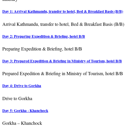
Day 1: Arrival Kathmandu, transfer to hotel, Bed & Breakfast Basis (B/B)
Arrival Kathmandu, transfer to hotel, Bed & Breakfast Basis (B/B)
Day 2: Preparing Expedition & Briefing, hotel B/B
Preparing Expedition & Briefing, hotel B/B
Day 3: Prepared Expedition & Briefing in Ministry of Tourism, hotel B/B
Prepared Expedition & Briefing in Ministry of Tourism, hotel B/B
Day 4: Drive to Gorkha
Drive to Gorkha
Day 5: Gorkha - Khanchock
Gorkha – Khanchock