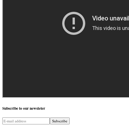
Subscribe
to our newsleter