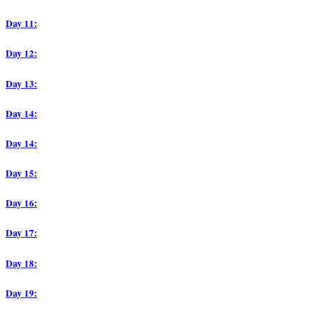
Day 11:
Day 12:
Day 13:
Day 14:
Day 14:
Day 15:
Day 16:
Day 17:
Day 18:
Day 19: