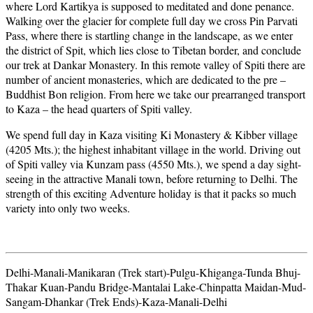
where Lord Kartikya is supposed to meditated and done penance.
Walking over the glacier for complete full day we cross Pin Parvati
Pass, where there is startling change in the landscape, as we enter
the district of Spit, which lies close to Tibetan border, and conclude
our trek at Dankar Monastery. In this remote valley of Spiti there are
number of ancient monasteries, which are dedicated to the pre –
Buddhist Bon religion. From here we take our prearranged transport
to Kaza – the head quarters of Spiti valley.
We spend full day in Kaza visiting Ki Monastery & Kibber village
(4205 Mts.); the highest inhabitant village in the world. Driving out
of Spiti valley via Kunzam pass (4550 Mts.), we spend a day sight-
seeing in the attractive Manali town, before returning to Delhi. The
strength of this exciting Adventure holiday is that it packs so much
variety into only two weeks.
Delhi-Manali-Manikaran (Trek start)-Pulgu-Khiganga-Tunda Bhuj-
Thakar Kuan-Pandu Bridge-Mantalai Lake-Chinpatta Maidan-Mud-
Sangam-Dhankar (Trek Ends)-Kaza-Manali-Delhi