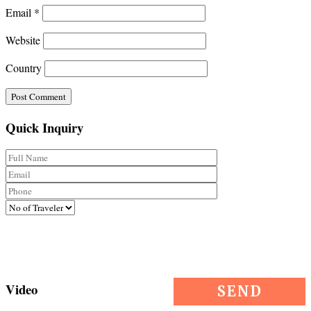
Email
*
Website
Country
Quick Inquiry
Video