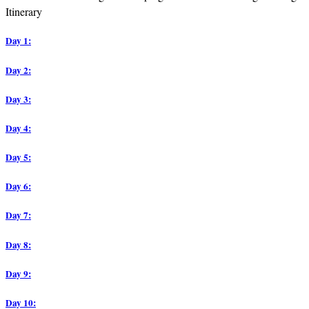
Itinerary
Day 1:
Day 2:
Day 3:
Day 4:
Day 5:
Day 6:
Day 7:
Day 8:
Day 9:
Day 10: