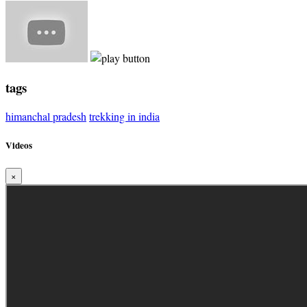
tags
himanchal pradesh
trekking in india
Videos
×