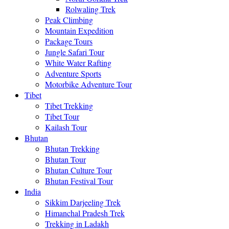
Rolwaling Trek
Peak Climbing
Mountain Expedition
Package Tours
Jungle Safari Tour
White Water Rafting
Adventure Sports
Motorbike Adventure Tour
Tibet
Tibet Trekking
Tibet Tour
Kailash Tour
Bhutan
Bhutan Trekking
Bhutan Tour
Bhutan Culture Tour
Bhutan Festival Tour
India
Sikkim Darjeeling Trek
Himanchal Pradesh Trek
Trekking in Ladakh