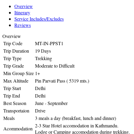
Overview
Itinerary
Service Includes/Excludes
Reviews
Overview
Trip Code
MT-IN-PPST1
Trip Duration
19 Days
Trip Type
Trekking
Trip Grade
Moderate to Difficult
Min Group Size
1+
Max Altitude
Pin Parvati Pass ( 5319 mts.)
Trip Start
Delhi
Trip End
Delhi
Best Season
June - September
Transportaion
Drive
Meals
3 meals a day (breakfast, lunch and dinner)
2-3 Star Hotel accomodation in Kathmandu.
Acommodation
Lodge or Camping accomodation during trekking.