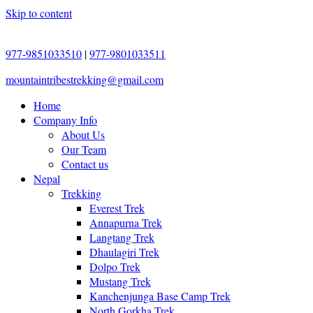
Skip to content
977-9851033510
|
977-9801033511
mountaintribestrekking@gmail.com
Home
Company Info
About Us
Our Team
Contact us
Nepal
Trekking
Everest Trek
Annapurna Trek
Langtang Trek
Dhaulagiri Trek
Dolpo Trek
Mustang Trek
Kanchenjunga Base Camp Trek
North Gorkha Trek