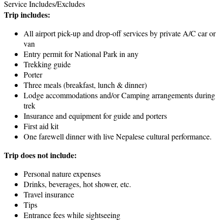
Service Includes/Excludes
Trip includes:
All airport pick-up and drop-off services by private A/C car or
van
Entry permit for National Park in any
Trekking guide
Porter
Three meals (breakfast, lunch & dinner)
Lodge accommodations and/or Camping arrangements during
trek
Insurance and equipment for guide and porters
First aid kit
One farewell dinner with live Nepalese cultural performance.
Trip does not include:
Personal nature expenses
Drinks, beverages, hot shower, etc.
Travel insurance
Tips
Entrance fees while sightseeing