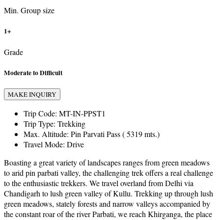
Min. Group size
1+
Grade
Moderate to Difficult
MAKE INQUIRY
Trip Code:
MT-IN-PPST1
Trip Type:
Trekking
Max. Altitude:
Pin Parvati Pass ( 5319 mts.)
Travel Mode:
Drive
Boasting a great variety of landscapes ranges from green meadows
to arid pin parbati valley, the challenging trek offers a real challenge
to the enthusiastic trekkers. We travel overland from Delhi via
Chandigarh to lush green valley of Kullu. Trekking up through lush
green meadows, stately forests and narrow valleys accompanied by
the constant roar of the river Parbati, we reach Khirganga, the place