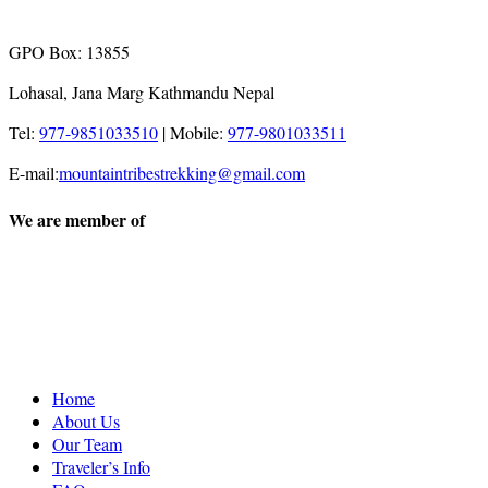
GPO Box: 13855
Lohasal, Jana Marg Kathmandu Nepal
Tel:
977-9851033510
|
Mobile:
977-9801033511
E-mail:
mountaintribestrekking@gmail.com
We are member of
Home
About Us
Our Team
Traveler’s Info