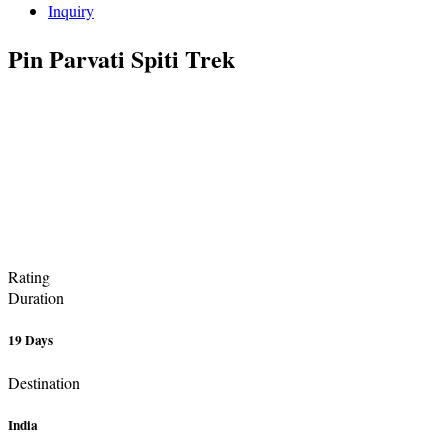
Inquiry
Pin Parvati Spiti Trek
Rating
Duration
19 Days
Destination
India