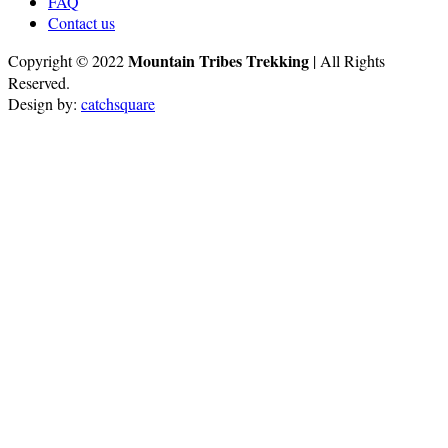
FAQ
Contact us
Mountain Tribes Trekking
Copyright © 2022
| All Rights
Reserved.
Design by:
catchsquare