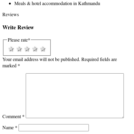
Meals & hotel accommodation in Kathmandu
Reviews
Write Review
Please rate
*
1 star
2 stars
3 stars
4 stars
5 stars
Your email address will not be published.
Required fields are
marked
*
Comment
*
Name
*