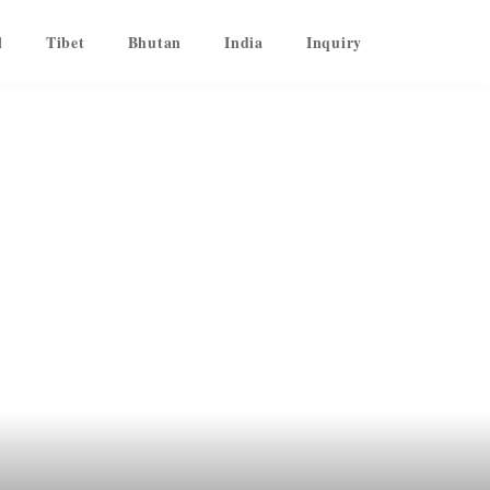
l
Tibet
Bhutan
India
Inquiry