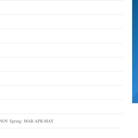
-NOV Spring: MAR-APR-MAY