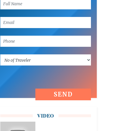
VIDEO