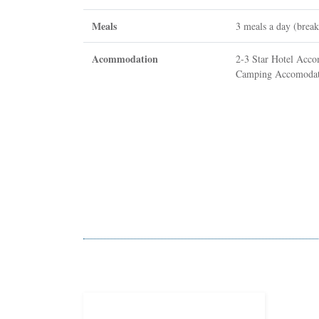
Meals
3 meals a day (break
Acommodation
2-3 Star Hotel Acc
Camping Accomodati