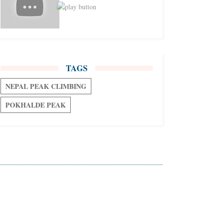
TAGS
NEPAL PEAK CLIMBING
POKHALDE PEAK