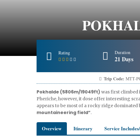
POKHALD
Duration
Rating
21 Days
Trip Code:
MTT-P
Pokhalde (5806m/19049ft)
was first climbed 
Pheriche, however, it dose offer interesting sc
appears to be most of a rocky ridge dominated 
mountaineering field”
.
Overview
Itinerary
Service Includes