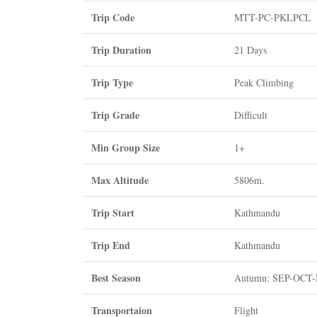
Trip Code
MTT-PC-PKLPCL
Trip Duration
21 Days
Trip Type
Peak Climbing
Trip Grade
Difficult
Min Group Size
1+
Max Altitude
5806m.
Trip Start
Kathmandu
Trip End
Kathmandu
Best Season
Autumn: SEP-OCT
Transportaion
Flight