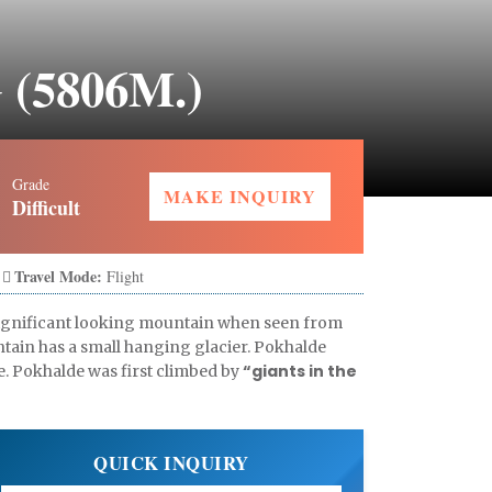
(5806M.)
Grade
MAKE INQUIRY
Difficult
Travel Mode:
Flight
n significant looking mountain when seen from
ntain has a small hanging glacier. Pokhalde
“giants in the
e. Pokhalde was first climbed by
QUICK INQUIRY