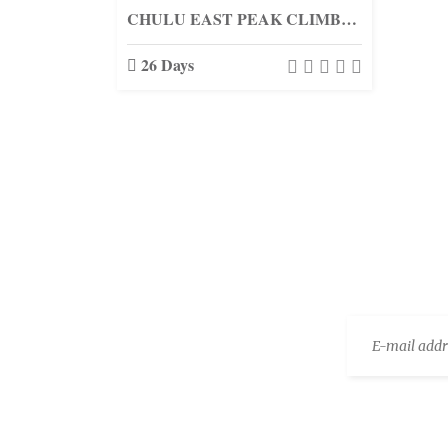
CHULU EAST PEAK CLIMBING (6584M.)
26 Days