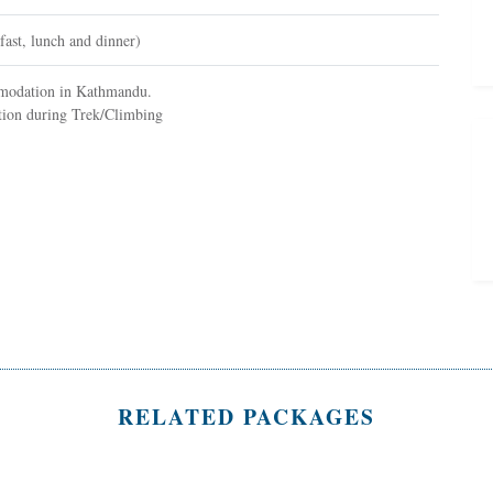
fast, lunch and dinner)
omodation in Kathmandu.
on during Trek/Climbing
RELATED PACKAGES