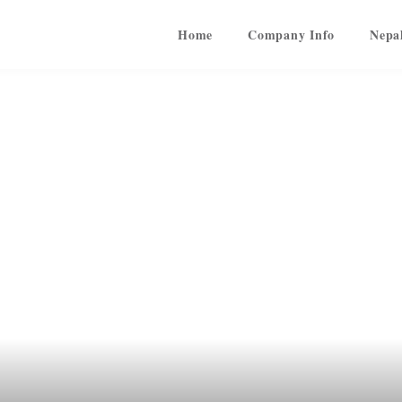
Home
Company Info
Nepa