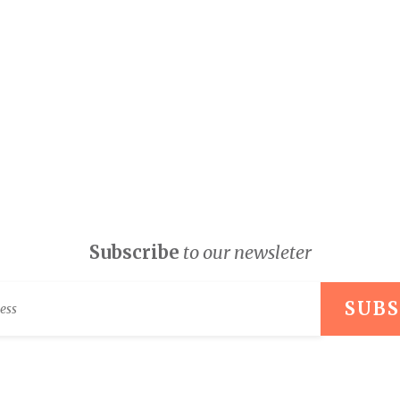
Subscribe
to our newsleter