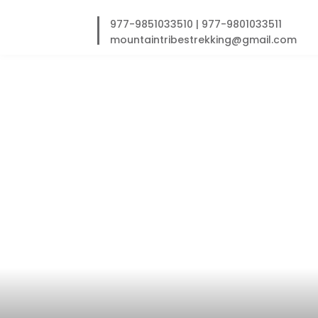
Skip
to
977-9851033510
|
977-9801033511
content
mountaintribestrekking@gmail.com