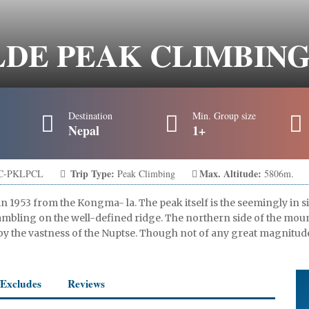
E PEAK CLIMBING 
Destination
Min. Group size
Nepal
1+
Trip Type:
Max. Altitude:
C-PKLPCL
Peak Climbing
5806m.
in 1953 from the Kongma- la. The peak itself is the seemingly i
rambling on the well-defined ridge. The northern side of the mou
by the vastness of the Nuptse. Though not of any great magnitud
/Excludes
Reviews