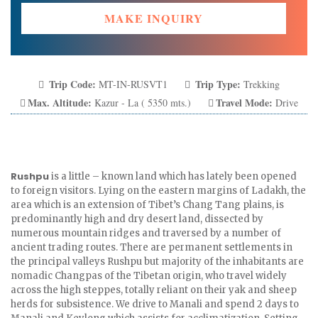
MAKE INQUIRY
Trip Code:
Trip Type:
MT-IN-RUSVT1
Trekking
Max. Altitude:
Travel Mode:
Kazur - La ( 5350 mts.)
Drive
Rushpu
is a little – known land which has lately been opened
to foreign visitors. Lying on the eastern margins of Ladakh, the
area which is an extension of Tibet’s Chang Tang plains, is
predominantly high and dry desert land, dissected by
numerous mountain ridges and traversed by a number of
ancient trading routes. There are permanent settlements in
the principal valleys Rushpu but majority of the inhabitants are
nomadic Changpas of the Tibetan origin, who travel widely
across the high steppes, totally reliant on their yak and sheep
herds for subsistence. We drive to Manali and spend 2 days to