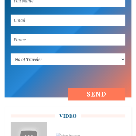
VIDEO