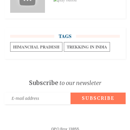
TAGS
HIMANCHAL PRADESH
TREKKING IN INDIA
Subscribe
to our newsleter
GPO Box: 13855