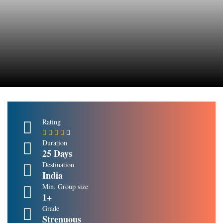
Rating
Duration
25 Days
Destination
India
Min. Group size
1+
Grade
Strenuous