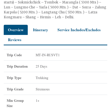
starts) – Sokmickchick – Tombok – Marangla ( 5300 Mts ) –
Lun – Lungmo Che – Yarla ( 5000 Mts. ) – Dat – Sorra – Zalung
Karpola ( 5200 Mts. ) – Langtang Chu ( 5150 Mts. ) – Latza
Kongmaru – Shang – Hemis – Leh – Delhi.
Overview
Itinerary
Service Includes/Excludes
Reviews
Trip Code
MT-IN-RUSVT1
Trip Duration
25 Days
Trip Type
Trekking
Trip Grade
Strenuous
Min Group
1+
Size