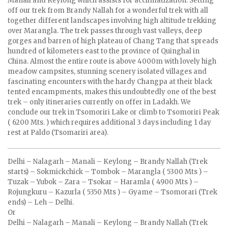
Manali and Keylong which assists for acclimatization. Setting
off our trek from Brandy Nallah for a wonderful trek with all
together different landscapes involving high altitude trekking
over Marangla. The trek passes through vast valleys, deep
gorges and barren of high plateau of Chang Tang that spreads
hundred of kilometers east to the province of Quinghal in
China. Almost the entire route is above 4000m with lovely high
meadow campsites, stunning scenery isolated villages and
fascinating encounters with the hardy Changpa at their black
tented encampments, makes this undoubtedly one of the best
trek – only itineraries currently on offer in Ladakh. We
conclude our trek in Tsomoriri Lake or climb to Tsomoriri Peak
( 6200 Mts. ) which requires additional 3 days including 1 day
rest at Paldo (Tsomariri area).
Delhi – Nalagarh – Manali – Keylong – Brandy Nallah (Trek
starts) – Sokmickchick – Tombok – Marangla ( 5300 Mts ) –
Tuzak – Yubok – Zara – Tsokar – Haramla ( 4900 Mts ) –
Rojungkuru – Kazurla ( 5350 Mts ) – Gyame – Tsomorari (Trek
ends) – Leh – Delhi.
Or
Delhi – Nalagarh – Manali – Keylong – Brandy Nallah (Trek