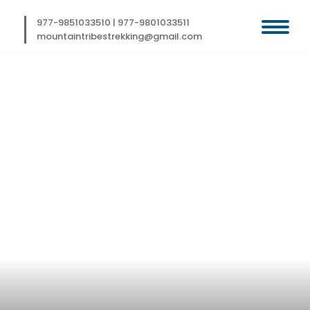
Skip
to
977-9851033510
|
977-9801033511
content
mountaintribestrekking@gmail.com
RUSHPU VALLEY
TREK