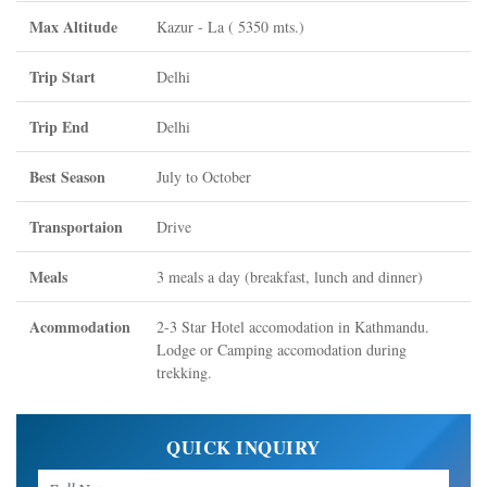
Max Altitude
Kazur - La ( 5350 mts.)
Trip Start
Delhi
Trip End
Delhi
Best Season
July to October
Transportaion
Drive
Meals
3 meals a day (breakfast, lunch and dinner)
Acommodation
2-3 Star Hotel accomodation in Kathmandu.
Lodge or Camping accomodation during
trekking.
QUICK INQUIRY