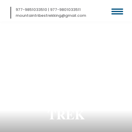
Skip
to
977-9851033510
|
977-9801033511
content
mountaintribestrekking@gmail.com
SIMIKOT KAILASH
MANASAROVAR
TREK