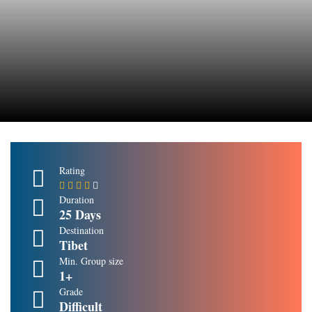
Rating
Duration
25 Days
Destination
Tibet
Min. Group size
1+
Grade
Difficult