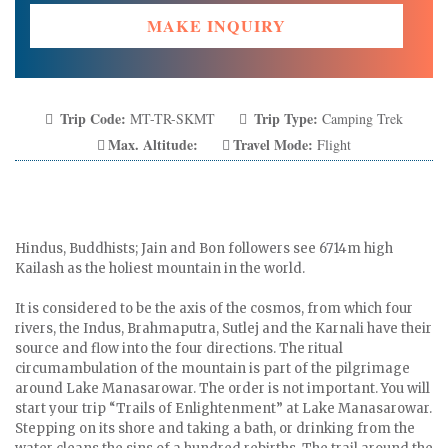
MAKE INQUIRY
Trip Code:
Trip Type:
MT-TR-SKMT
Camping Trek
Max. Altitude:
Travel Mode:
Flight
Hindus, Buddhists; Jain and Bon followers see 6714m high
Kailash as the holiest mountain in the world.
It is considered to be the axis of the cosmos, from which four
rivers, the Indus, Brahmaputra, Sutlej and the Karnali have their
source and flow into the four directions. The ritual
circumambulation of the mountain is part of the pilgrimage
around Lake Manasarowar. The order is not important. You will
start your trip “Trails of Enlightenment” at Lake Manasarowar.
Stepping on its shore and taking a bath, or drinking from the