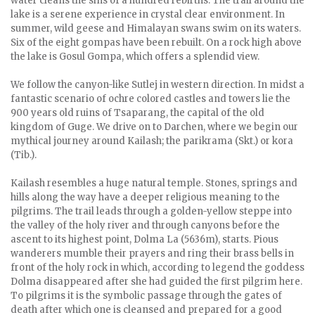
water cleans the sins of a hundred rebirths. The trail around the
lake is a serene experience in crystal clear environment. In
summer, wild geese and Himalayan swans swim on its waters.
Six of the eight gompas have been rebuilt. On a rock high above
the lake is Gosul Gompa, which offers a splendid view.
We follow the canyon-like Sutlej in western direction. In midst a
fantastic scenario of ochre colored castles and towers lie the
900 years old ruins of Tsaparang, the capital of the old
kingdom of Guge. We drive on to Darchen, where we begin our
mythical journey around Kailash; the parikrama (Skt.) or kora
(Tib.).
Kailash resembles a huge natural temple. Stones, springs and
hills along the way have a deeper religious meaning to the
pilgrims. The trail leads through a golden-yellow steppe into
the valley of the holy river and through canyons before the
ascent to its highest point, Dolma La (5636m), starts. Pious
wanderers mumble their prayers and ring their brass bells in
front of the holy rock in which, according to legend the goddess
Dolma disappeared after she had guided the first pilgrim here.
To pilgrims it is the symbolic passage through the gates of
death after which one is cleansed and prepared for a good