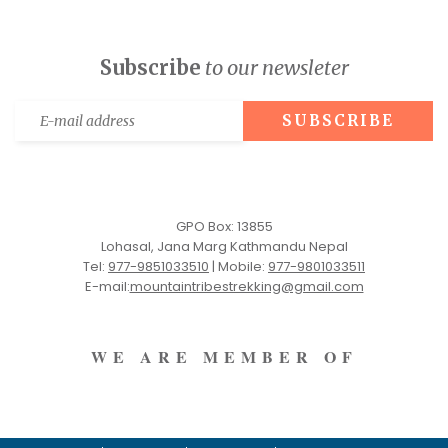
Subscribe
to our newsleter
GPO Box: 13855
Lohasal, Jana Marg Kathmandu Nepal
Tel:
977-9851033510
|
Mobile:
977-9801033511
E-mail:
mountaintribestrekking@gmail.com
WE ARE MEMBER OF