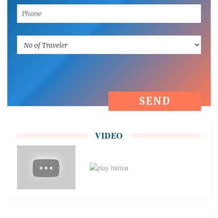
VIDEO