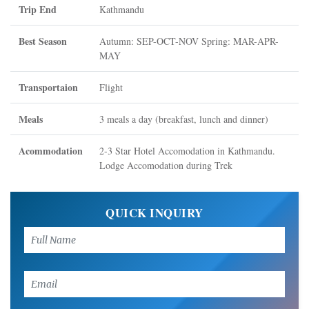
Trip End
Kathmandu
Best Season
Autumn: SEP-OCT-NOV Spring: MAR-APR-
MAY
Transportaion
Flight
Meals
3 meals a day (breakfast, lunch and dinner)
Acommodation
2-3 Star Hotel Accomodation in Kathmandu.
Lodge Accomodation during Trek
QUICK INQUIRY