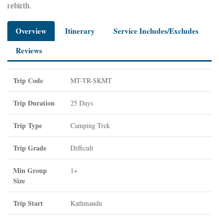
rebirth.
Overview
Itinerary
Service Includes/Excludes
Reviews
Trip Code
MT-TR-SKMT
Trip Duration
25 Days
Trip Type
Camping Trek
Trip Grade
Difficult
Min Group
1+
Size
Trip Start
Kathmandu