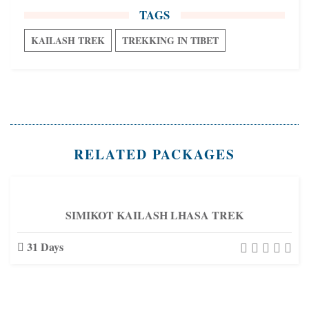
TAGS
KAILASH TREK
TREKKING IN TIBET
RELATED PACKAGES
SIMIKOT KAILASH LHASA TREK
31 Days