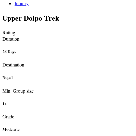
Inquiry
Upper Dolpo Trek
Rating
Duration
26 Days
Destination
Nepal
Min. Group size
1+
Grade
Moderate