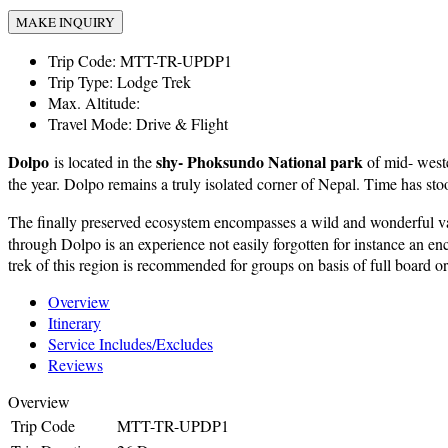
MAKE INQUIRY
Trip Code:
MTT-TR-UPDP1
Trip Type:
Lodge Trek
Max. Altitude:
Travel Mode:
Drive & Flight
Dolpo
shy- Phoksundo National park
is located in the
of mid- weste
the year. Dolpo remains a truly isolated corner of Nepal. Time has stoo
The finally preserved ecosystem encompasses a wild and wonderful var
through Dolpo is an experience not easily forgotten for instance an enc
trek of this region is recommended for groups on basis of full board o
Overview
Itinerary
Service Includes/Excludes
Reviews
Overview
Trip Code
MTT-TR-UPDP1