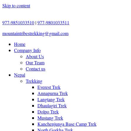
Skip to content
977-9851033510
|
977-9801033511
mountaintribestrekking@gmail.com
Home
Company Info
About Us
Our Team
Contact us
Nepal
Trekking
Everest Trek
Annapurna Trek
Langtang Trek
Dhaulagiri Trek
Dolpo Trek
Mustang Trek
Kanchenjunga Base Camp Trek
North Gorkha Trek