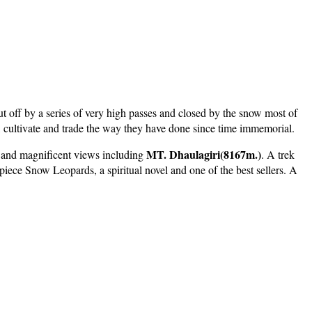
t off by a series of very high passes and closed by the snow most of
ve, cultivate and trade the way they have done since time immemorial.
MT. Dhaulagiri(8167m.)
d and magnificent views including
. A trek
rpiece Snow Leopards, a spiritual novel and one of the best sellers. A