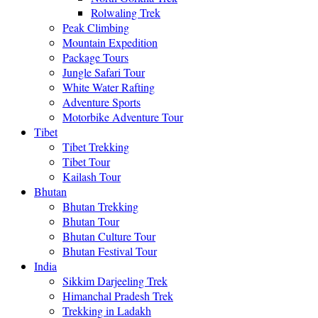
Rolwaling Trek
Peak Climbing
Mountain Expedition
Package Tours
Jungle Safari Tour
White Water Rafting
Adventure Sports
Motorbike Adventure Tour
Tibet
Tibet Trekking
Tibet Tour
Kailash Tour
Bhutan
Bhutan Trekking
Bhutan Tour
Bhutan Culture Tour
Bhutan Festival Tour
India
Sikkim Darjeeling Trek
Himanchal Pradesh Trek
Trekking in Ladakh