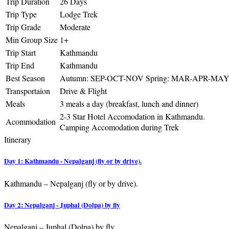
Trip Duration
26 Days
Trip Type
Lodge Trek
Trip Grade
Moderate
Min Group Size
1+
Trip Start
Kathmandu
Trip End
Kathmandu
Best Season
Autumn: SEP-OCT-NOV Spring: MAR-APR-MA
Transportaion
Drive & Flight
Meals
3 meals a day (breakfast, lunch and dinner)
2-3 Star Hotel Accomodation in Kathmandu.
Acommodation
Camping Accomodation during Trek
Itinerary
Day 1: Kathmandu - Nepalganj (fly or by drive).
Kathmandu – Nepalganj (fly or by drive).
Day 2: Nepalganj - Juphal (Dolpa) by fly
Nepalganj – Juphal (Dolpa) by fly