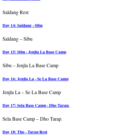
Saldang Rest
Day 14: Saldang - Sibu
Saldang – Sibu
Day 15: Sibu - Jenjla La Base Camp
Sibu – Jenjla La Base Camp
Day 16: Jenjla La - Se La Base Camp
Jenjla La – Se La Base Camp
Day 17: Sela Base Camp - Dho Tarap.
Sela Base Camp – Dho Tarap.
Day 18: Tho - Tarap Rest