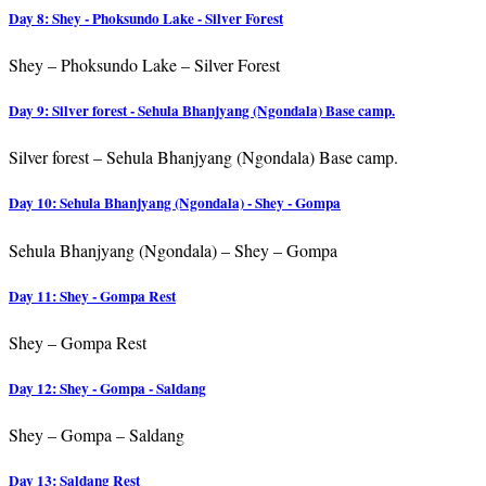
Day 8: Shey - Phoksundo Lake - Silver Forest
Shey – Phoksundo Lake – Silver Forest
Day 9: Silver forest - Sehula Bhanjyang (Ngondala) Base camp.
Silver forest – Sehula Bhanjyang (Ngondala) Base camp.
Day 10: Sehula Bhanjyang (Ngondala) - Shey - Gompa
Sehula Bhanjyang (Ngondala) – Shey – Gompa
Day 11: Shey - Gompa Rest
Shey – Gompa Rest
Day 12: Shey - Gompa - Saldang
Shey – Gompa – Saldang
Day 13: Saldang Rest