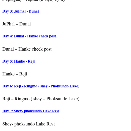
Day 3: JuPhal - Dunai
JuPhal – Dunai
Day 4: Dunai - Hanke check post.
Dunai – Hanke check post.
Day 5: Hanke - Reji
Hanke – Reji
Day 6: Reji - Ringmo ( shey - Phoksundo Lake)
Reji – Ringmo ( shey – Phoksundo Lake)
Day 7: Shey- phoksundo Lake Rest
Shey- phoksundo Lake Rest