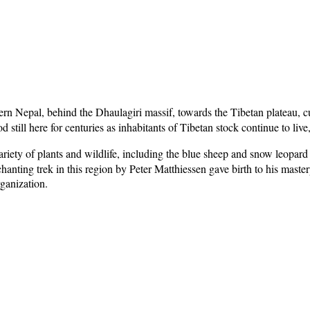
rn Nepal, behind the Dhaulagiri massif, towards the Tibetan plateau, cu
d still here for centuries as inhabitants of Tibetan stock continue to li
iety of plants and wildlife, including the blue sheep and snow leopar
hanting trek in this region by Peter Matthiessen gave birth to his maste
rganization.